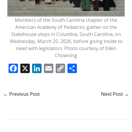
Members of the South Carolina chapter of the
American Academy of Pediatrics gather on the
Statehouse steps in Columbia, South Carolina, on
Wednesday, March 25, 2026, before going inside to
meet with legislators. Photo courtesy of Eden
Chowning
F
X
Li
E
C
S
ac
n
m
o
h
e
k
ai
p
ar
b
e
l
y
e
←
Previous Post
Next Post
→
o
dI
Li
o
n
n
k
k