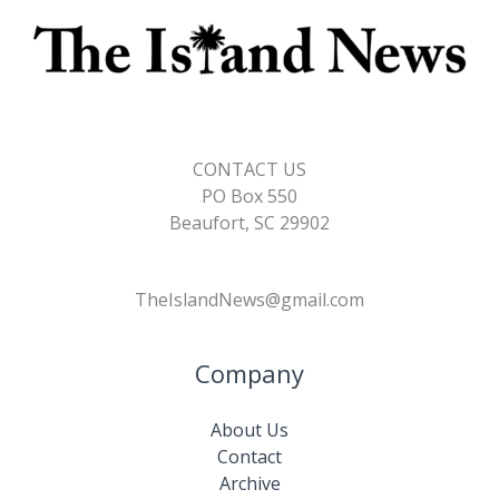
CONTACT US
PO Box 550
Beaufort, SC 29902
TheIslandNews@gmail.com
Company
About Us
Contact
Archive