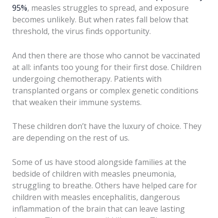
95%
, measles struggles to spread, and exposure
becomes unlikely. But when rates fall below that
threshold, the virus finds opportunity.
And then there are those who cannot be vaccinated
at all: infants too young for their first dose. Children
undergoing chemotherapy. Patients with
transplanted organs or complex genetic conditions
that weaken their immune systems.
These children don’t have the luxury of choice. They
are depending on the rest of us.
Some of us have stood alongside families at the
bedside of children with measles pneumonia,
struggling to breathe. Others have helped care for
children with measles encephalitis, dangerous
inflammation of the brain that can leave lasting