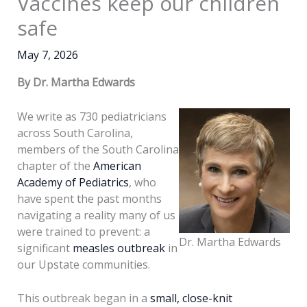
Vaccines keep our children
safe
May 7, 2026
By Dr. Martha Edwards
We write as 730 pediatricians
across South Carolina,
members of the South Carolina
chapter of the
American
Academy of Pediatrics
, who
have spent the past months
navigating a reality many of us
were trained to prevent: a
Dr. Martha Edwards
significant
measles outbreak
in
our Upstate communities.
This outbreak began in a
small, close-knit