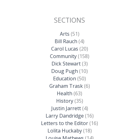
SECTIONS
Arts
(51)
Bill Rauch
(4)
Carol Lucas
(20)
Community
(158)
Dick Stewart
(3)
Doug Pugh
(10)
Education
(50)
Graham Trask
(6)
Health
(63)
History
(35)
Justin Jarrett
(4)
Larry Dandridge
(16)
Letters to the Editor
(16)
Lolita Huckaby
(18)
Louise Mathews
(14)