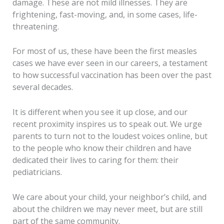
damage. These are not mild illnesses. They are
frightening, fast-moving, and, in some cases, life-
threatening.
For most of us, these have been the first measles
cases we have ever seen in our careers, a testament
to how successful vaccination has been over the past
several decades.
It is different when you see it up close, and our
recent proximity inspires us to speak out. We urge
parents to turn not to the loudest voices online, but
to the people who know their children and have
dedicated their lives to caring for them: their
pediatricians.
We care about your child, your neighbor’s child, and
about the children we may never meet, but are still
part of the same community.