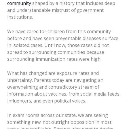
community
shaped by a history that includes deep
and understandable mistrust of government
institutions.
We have cared for children from this community
before and have seen preventable diseases surface
in isolated cases. Until now, those cases did not
spread to surrounding communities because
surrounding immunization rates were high.
What has changed are exposure rates and
uncertainty. Parents today are navigating an
overwhelming and contradictory stream of
information about vaccines, from social media feeds,
influencers, and even political voices.
In exam rooms across our state, we are seeing
something new: not outright opposition in most