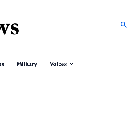
Sear
es
Military
Voices