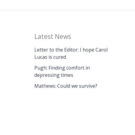
Latest News
Letter to the Editor: I hope Carol
Lucas is cured
Pugh: Finding comfort in
depressing times
Mathews: Could we survive?