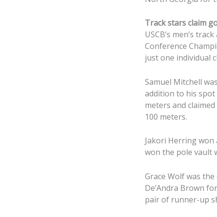
Track stars claim g
USCB’s men’s track a
Conference Champio
just one individual
Samuel Mitchell was
addition to his spo
meters and claimed g
100 meters.
Jakori Herring won a
won the pole vault 
Grace Wolf was the
De’Andra Brown for 
pair of runner-up 