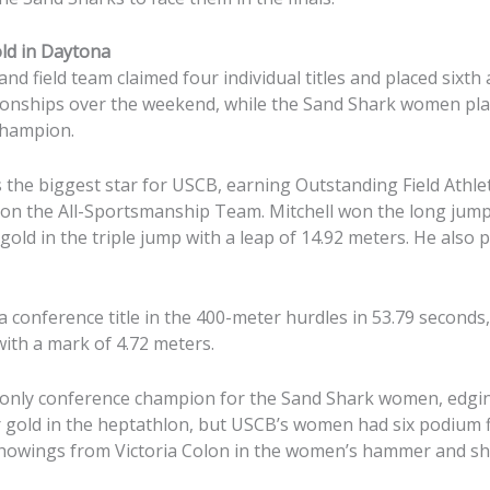
old in Daytona
nd field team claimed four individual titles and placed sixth 
nships over the weekend, while the Sand Shark women place
 champion.
 the biggest star for USCB, earning Outstanding Field Athle
t on the All-Sportsmanship Team. Mitchell won the long jump
old in the triple jump with a leap of 14.92 meters. He also pl
 conference title in the 400-meter hurdles in 53.79 seconds,
with a mark of 4.72 meters.
 only conference champion for the Sand Shark women, edg
gold in the heptathlon, but USCB’s women had six podium fi
showings from Victoria Colon in the women’s hammer and sh