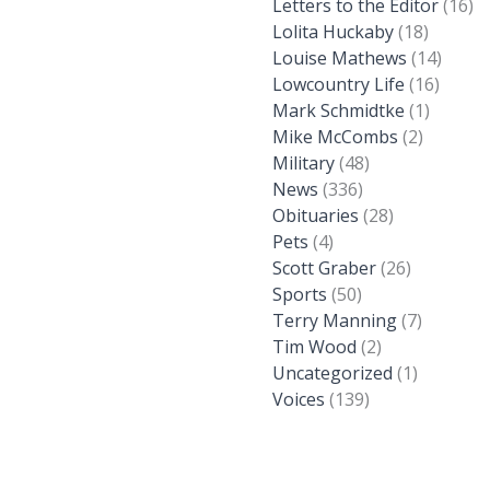
Letters to the Editor
(16)
Lolita Huckaby
(18)
Louise Mathews
(14)
Lowcountry Life
(16)
Mark Schmidtke
(1)
Mike McCombs
(2)
Military
(48)
News
(336)
Obituaries
(28)
Pets
(4)
Scott Graber
(26)
Sports
(50)
Terry Manning
(7)
Tim Wood
(2)
Uncategorized
(1)
Voices
(139)