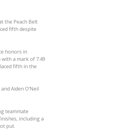
at the Peach Belt
d fifth despite
te honors in
 with a mark of 7.49
aced fifth in the
 and Aiden O’Neil
ing teammate
nishes, including a
ot put.