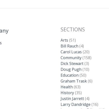
SECTIONS
any
Arts
(51)
s
Bill Rauch
(4)
Carol Lucas
(20)
Community
(158)
Dick Stewart
(3)
Doug Pugh
(10)
Education
(50)
Graham Trask
(6)
Health
(63)
History
(35)
Justin Jarrett
(4)
Larry Dandridge
(16)