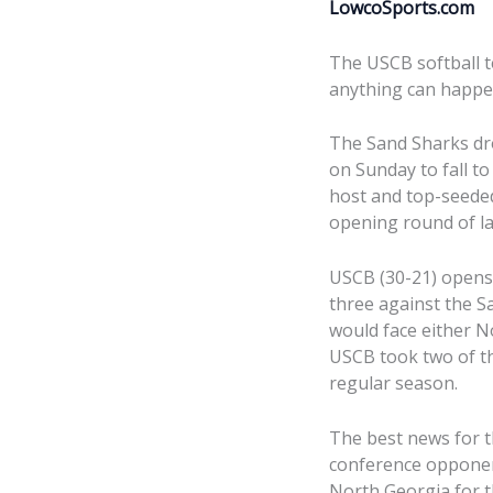
LowcoSports.com
The USCB softball t
anything can happe
The Sand Sharks dr
on Sunday to fall to
host and top-seede
opening round of la
USCB (30-21) opens 
three against the S
would face either N
USCB took two of t
regular season.
The best news for 
conference opponen
North Georgia for th