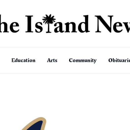
Education
Arts
Community
Obituari