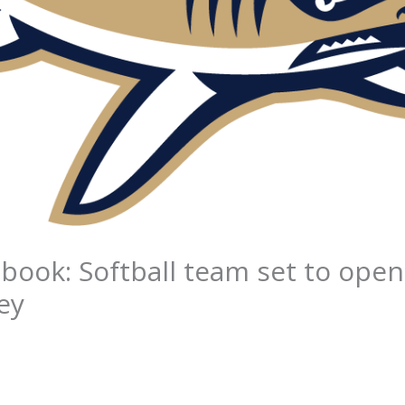
book: Softball team set to ope
ey