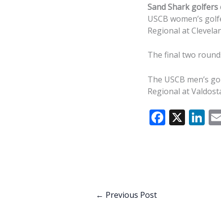
Sand Shark golfers q
USCB women’s golfer
Regional at Clevelan
The final two round
The USCB men’s golf
Regional at Valdosta
F
X
Li
ac
n
e
k
b
e
o
dI
o
n
←
Previous Post
k