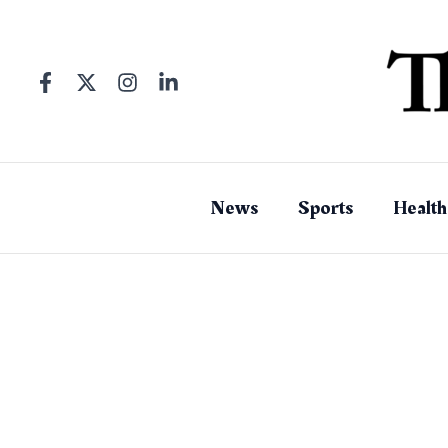
Skip
to
content
News
Sports
Health