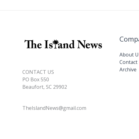
Comp
About U
Contact
Archive
CONTACT US
PO Box 550
Beaufort, SC 29902
TheIslandNews@gmail.com