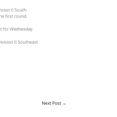
sion II South
he first round.
st for Wednesday.
vision II Southeast
Next Post
→