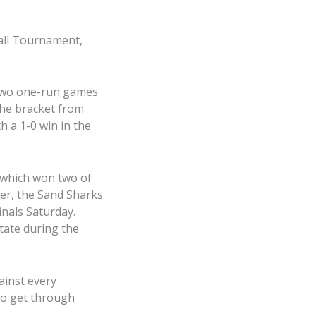
ball Tournament,
 two one-run games
the bracket from
 a 1-0 win in the
 which won two of
ner, the Sand Sharks
inals Saturday.
tate during the
ainst every
to get through