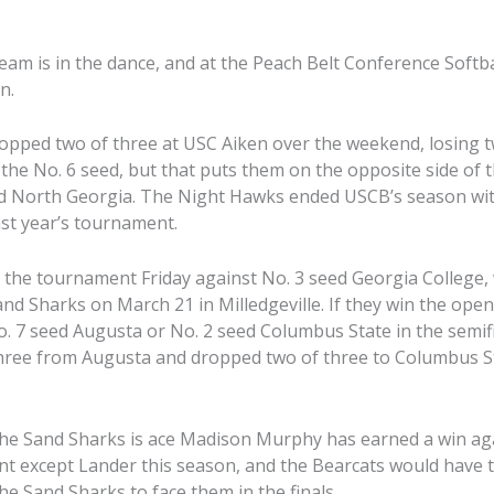
eam is in the dance, and at the Peach Belt Conference Soft
n.
opped two of three at USC Aiken over the weekend, losing
 the No. 6 seed, but that puts them on the opposite side of 
d North Georgia. The Night Hawks ended USCB’s season with
st year’s tournament.
the tournament Friday against No. 3 seed Georgia College,
and Sharks on March 21 in Milledgeville. If they win the ope
o. 7 seed Augusta or No. 2 seed Columbus State in the semif
hree from Augusta and dropped two of three to Columbus S
the Sand Sharks is ace Madison Murphy has earned a win ag
t except Lander this season, and the Bearcats would have 
e Sand Sharks to face them in the finals.