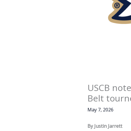
USCB note
Belt tourn
May 7, 2026
By Justin Jarrett