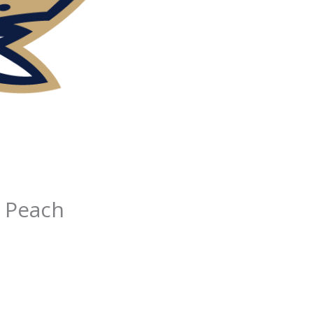
n Peach