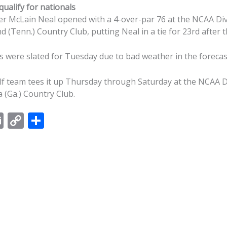
ualify for nationals
 McLain Neal opened with a 4-over-par 76 at the NCAA Divi
d (Tenn.) Country Club, putting Neal in a tie for 23rd after t
s were slated for Tuesday due to bad weather in the foreca
 team tees it up Thursday through Saturday at the NCAA Di
 (Ga.) Country Club.
E
C
S
m
o
h
ai
p
ar
l
y
e
Li
n
k