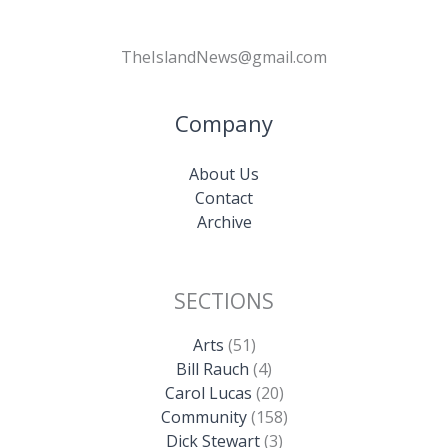
TheIslandNews@gmail.com
Company
About Us
Contact
Archive
SECTIONS
Arts
(51)
Bill Rauch
(4)
Carol Lucas
(20)
Community
(158)
Dick Stewart
(3)