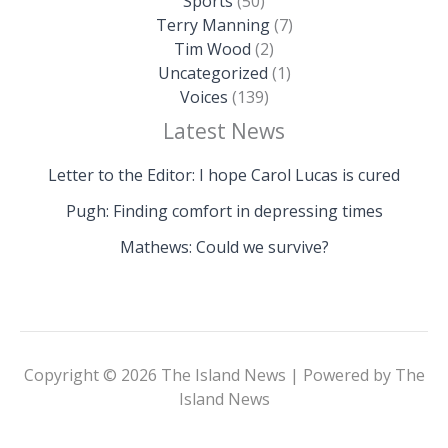
Sports
(50)
Terry Manning
(7)
Tim Wood
(2)
Uncategorized
(1)
Voices
(139)
Latest News
Letter to the Editor: I hope Carol Lucas is cured
Pugh: Finding comfort in depressing times
Mathews: Could we survive?
Copyright © 2026 The Island News | Powered by The
Island News