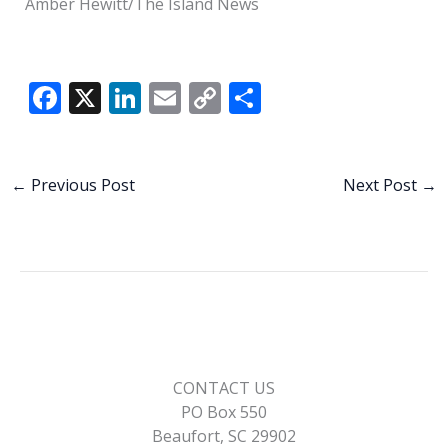
Amber Hewitt/The Island News
F
X
Li
E
C
S
ac
n
m
o
h
e
k
ai
p
ar
b
e
l
y
e
←
Previous Post
Next Post
→
o
dI
Li
o
n
n
k
k
CONTACT US
PO Box 550
Beaufort, SC 29902