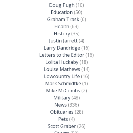
Doug Pugh
(10)
Education
(50)
Graham Trask
(6)
Health
(63)
History
(35)
Justin Jarrett
(4)
Larry Dandridge
(16)
Letters to the Editor
(16)
Lolita Huckaby
(18)
Louise Mathews
(14)
Lowcountry Life
(16)
Mark Schmidtke
(1)
Mike McCombs
(2)
Military
(48)
News
(336)
Obituaries
(28)
Pets
(4)
Scott Graber
(26)