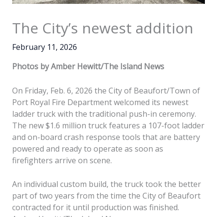
The City’s newest addition
February 11, 2026
Photos by Amber Hewitt/The Island News
On Friday, Feb. 6, 2026 the City of Beaufort/Town of
Port Royal Fire Department welcomed its newest
ladder truck with the traditional push-in ceremony.
The new $1.6 million truck features a 107-foot ladder
and on-board crash response tools that are battery
powered and ready to operate as soon as
firefighters arrive on scene.
An individual custom build, the truck took the better
part of two years from the time the City of Beaufort
contracted for it until production was finished.