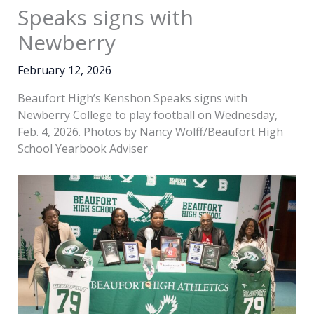
Speaks signs with
Newberry
February 12, 2026
Beaufort High’s Kenshon Speaks signs with
Newberry College to play football on Wednesday,
Feb. 4, 2026. Photos by Nancy Wolff/Beaufort High
School Yearbook Adviser