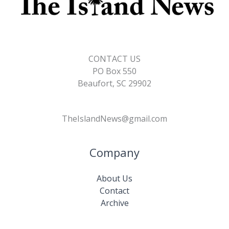
CONTACT US
PO Box 550
Beaufort, SC 29902
TheIslandNews@gmail.com
Company
About Us
Contact
Archive