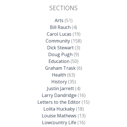
SECTIONS
Arts
(51)
Bill Rauch
(4)
Carol Lucas
(19)
Community
(158)
Dick Stewart
(3)
Doug Pugh
(9)
Education
(50)
Graham Trask
(6)
Health
(63)
History
(35)
Justin Jarrett
(4)
Larry Dandridge
(16)
Letters to the Editor
(15)
Lolita Huckaby
(18)
Louise Mathews
(13)
Lowcountry Life
(16)