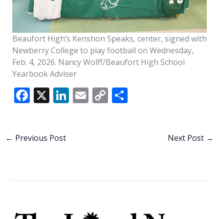
Beaufort High’s Kenshon Speaks, center, signed with
Newberry College to play football on Wednesday,
Feb. 4, 2026. Nancy Wolff/Beaufort High School
Yearbook Adviser
F
X
Li
E
C
S
ac
n
m
o
h
e
k
ai
p
ar
b
e
l
y
e
←
Previous Post
Next Post
→
o
dI
Li
o
n
n
k
k