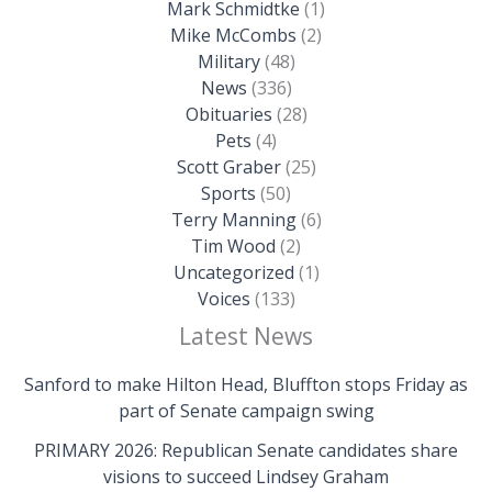
Mark Schmidtke
(1)
Mike McCombs
(2)
Military
(48)
News
(336)
Obituaries
(28)
Pets
(4)
Scott Graber
(25)
Sports
(50)
Terry Manning
(6)
Tim Wood
(2)
Uncategorized
(1)
Voices
(133)
Latest News
Sanford to make Hilton Head, Bluffton stops Friday as
part of Senate campaign swing
PRIMARY 2026: Republican Senate candidates share
visions to succeed Lindsey Graham