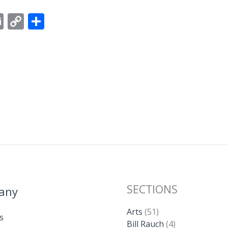
E
C
S
m
o
h
ai
p
ar
l
y
e
Li
n
k
SECTIONS
any
Arts
(51)
s
Bill Rauch
(4)