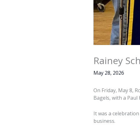
Rainey Sch
May 28, 2026
On Friday, May 8, R
Bagels, with a Paul
It was a celebratio
business.