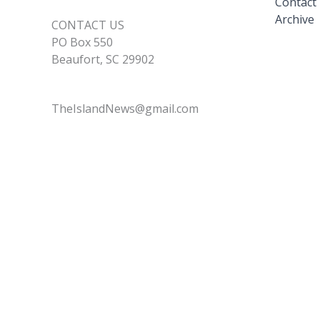
Contact
Archive
CONTACT US
PO Box 550
Beaufort, SC 29902
TheIslandNews@gmail.com