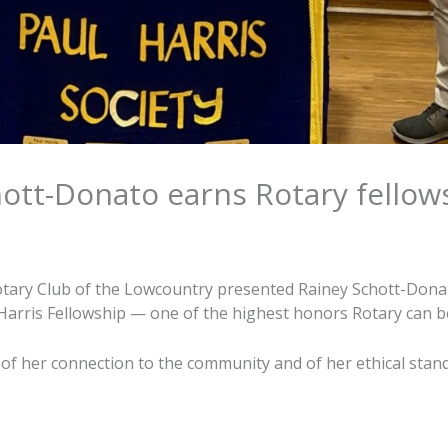
ott-Donato earns Rotary fellow
otary Club of the Lowcountry presented Rainey Schott-Dona
 Harris Fellowship — one of the highest honors Rotary can b
n of her connection to the community and of her ethical stan