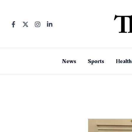
Skip
to
content
News
Sports
Health