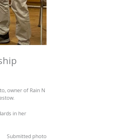
ship
to, owner of Rain N
estow.
dards in her
Submitted photo