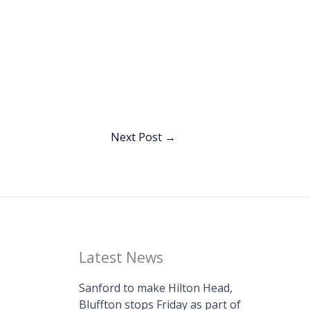
Next Post
→
Latest News
Sanford to make Hilton Head,
Bluffton stops Friday as part of