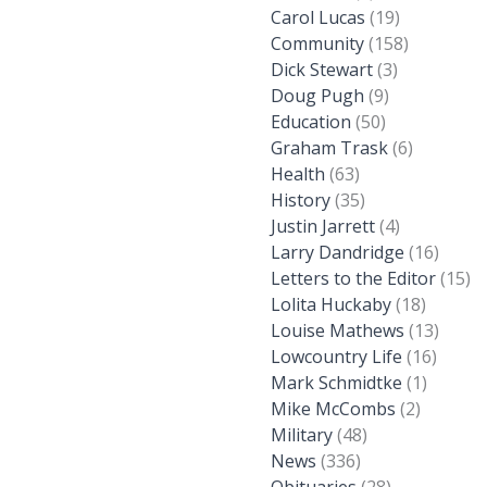
Carol Lucas
(19)
Community
(158)
Dick Stewart
(3)
Doug Pugh
(9)
Education
(50)
Graham Trask
(6)
Health
(63)
History
(35)
Justin Jarrett
(4)
Larry Dandridge
(16)
Letters to the Editor
(15)
Lolita Huckaby
(18)
Louise Mathews
(13)
Lowcountry Life
(16)
Mark Schmidtke
(1)
Mike McCombs
(2)
Military
(48)
News
(336)