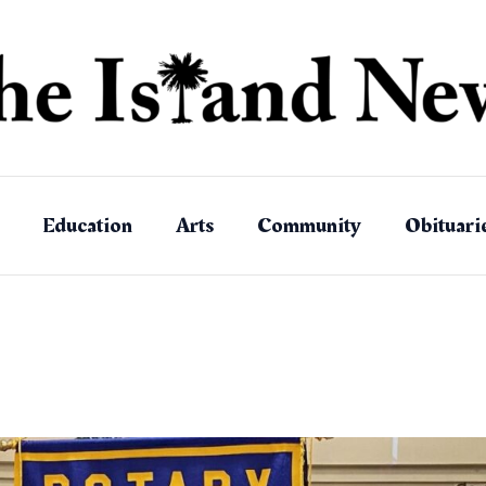
Education
Arts
Community
Obituari