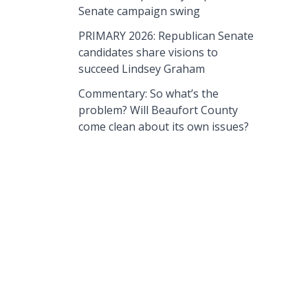
Senate campaign swing
PRIMARY 2026: Republican Senate
candidates share visions to
succeed Lindsey Graham
Commentary: So what’s the
problem? Will Beaufort County
come clean about its own issues?