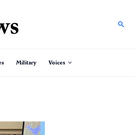
Sear
es
Military
Voices