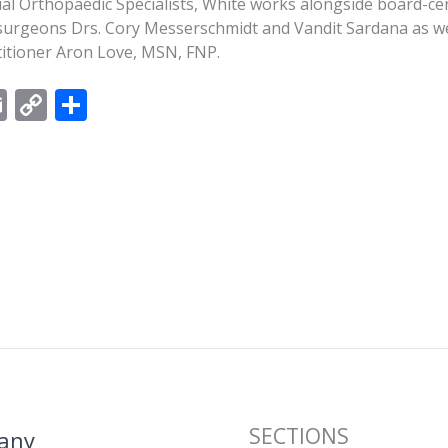
l Orthopaedic Specialists, White works alongside board-cert
surgeons Drs. Cory Messerschmidt and Vandit Sardana as we
ctitioner Aron Love, MSN, FNP.
E
C
S
m
o
h
ai
p
ar
l
y
e
Li
n
k
SECTIONS
any