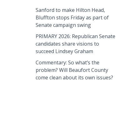
Sanford to make Hilton Head,
Bluffton stops Friday as part of
Senate campaign swing
PRIMARY 2026: Republican Senate
candidates share visions to
succeed Lindsey Graham
Commentary: So what’s the
problem? Will Beaufort County
come clean about its own issues?