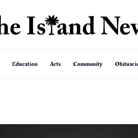
Education
Arts
Community
Obituari