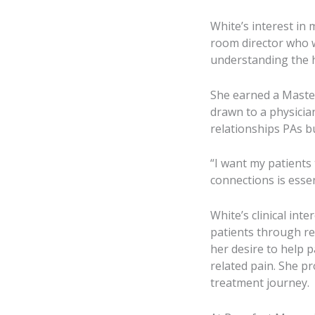
White’s interest in
room director who 
understanding the h
She earned a Maste
drawn to a physician
relationships PAs bu
“I want my patients 
connections is essen
White’s clinical int
patients through re
her desire to help p
related pain. She p
treatment journey.