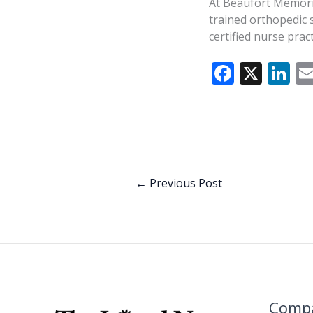
At Beaufort Memoria
trained orthopedic 
certified nurse pra
F
X
Li
ac
n
e
k
b
e
o
dI
o
n
←
Previous Post
k
Comp