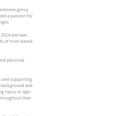
n and emergency
ped a passion for
nges.
r 2024 and was
ds of trust-based
 and personal
ns and supporting
ic background and
ng injury or age-
throughout their