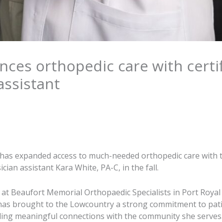
ces orthopedic care with certi
assistant
has expanded access to much-needed orthopedic care with t
cian assistant Kara White, PA-C, in the fall.
 at Beaufort Memorial Orthopaedic Specialists in Port Royal
 has brought to the Lowcountry a strong commitment to pat
ding meaningful connections with the community she serves