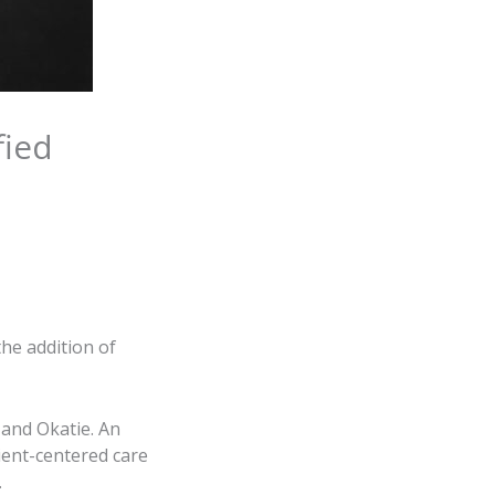
fied
he addition of
 and Okatie. An
ient-centered care
.