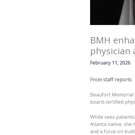
BMH enhan
physician 
February 11, 2026
From staff reports
Beaufort Memorial 
board-certified physi
White sees patients
Atlanta native, she
and a focus on buil