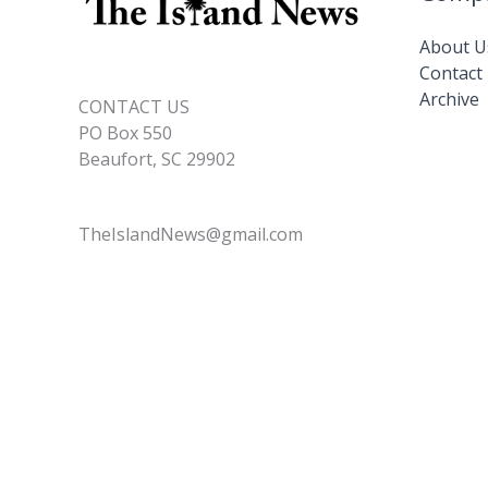
About U
Contact
Archive
CONTACT US
PO Box 550
Beaufort, SC 29902
TheIslandNews@gmail.com