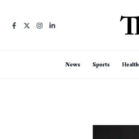
Skip
to
content
News
Sports
Health