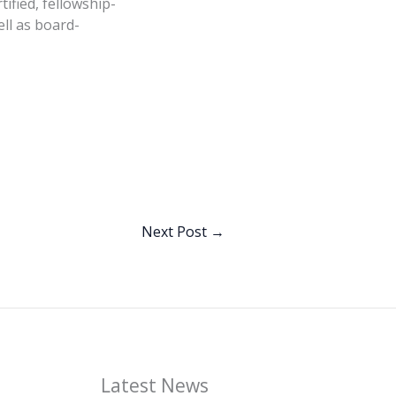
ified, fellowship-
ll as board-
Next Post
→
Latest News