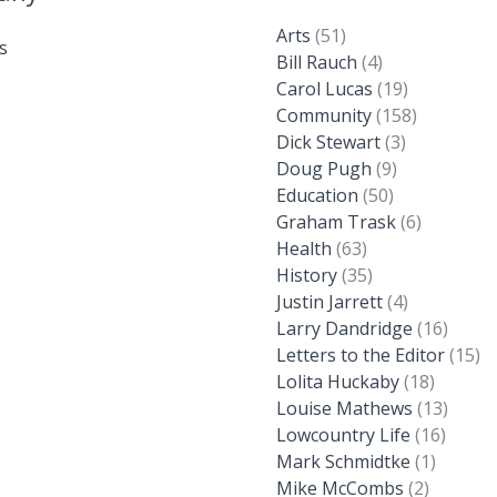
Arts
(51)
s
Bill Rauch
(4)
Carol Lucas
(19)
Community
(158)
Dick Stewart
(3)
Doug Pugh
(9)
Education
(50)
Graham Trask
(6)
Health
(63)
History
(35)
Justin Jarrett
(4)
Larry Dandridge
(16)
Letters to the Editor
(15)
Lolita Huckaby
(18)
Louise Mathews
(13)
Lowcountry Life
(16)
Mark Schmidtke
(1)
Mike McCombs
(2)