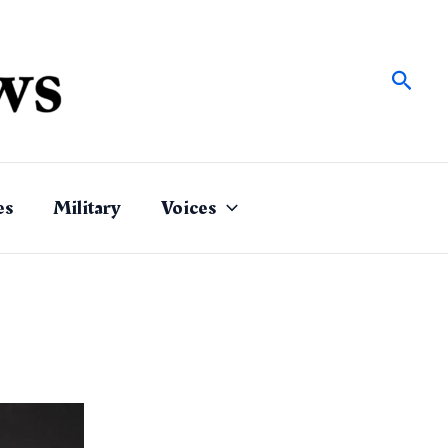
Sear
es
Military
Voices