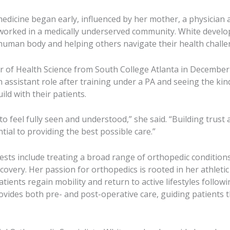
 medicine began early, influenced by her mother, a physicia
worked in a medically underserved community. White develo
uman body and helping others navigate their health challe
r of Health Science from South College Atlanta in Decembe
 assistant role after training under a PA and seeing the kin
ild with their patients.
to feel fully seen and understood,” she said. “Building trust
tial to providing the best possible care.”
erests include treating a broad range of orthopedic conditio
covery. Her passion for orthopedics is rooted in her athlet
atients regain mobility and return to active lifestyles followi
rovides both pre- and post-operative care, guiding patients 