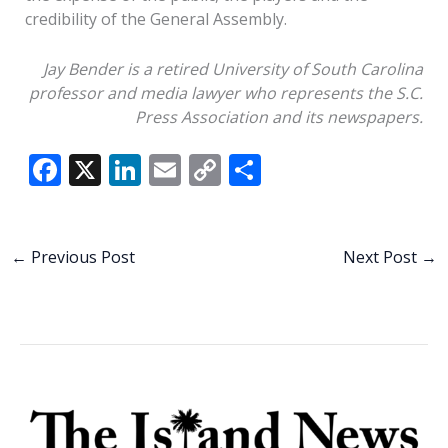
credibility of the General Assembly.
Jay Bender is a retired University of South Carolina
professor and media lawyer who represents the S.C.
Press Association and its newspapers.
F
X
Li
E
C
S
ac
n
m
o
h
e
k
ai
p
ar
b
e
l
y
e
←
Previous Post
Next Post
→
o
dI
Li
o
n
n
k
k