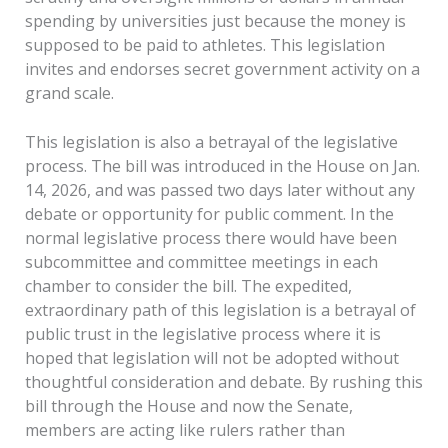
spending by universities just because the money is
supposed to be paid to athletes. This legislation
invites and endorses secret government activity on a
grand scale.
This legislation is also a betrayal of the legislative
process. The bill was introduced in the House on Jan.
14, 2026, and was passed two days later without any
debate or opportunity for public comment. In the
normal legislative process there would have been
subcommittee and committee meetings in each
chamber to consider the bill. The expedited,
extraordinary path of this legislation is a betrayal of
public trust in the legislative process where it is
hoped that legislation will not be adopted without
thoughtful consideration and debate. By rushing this
bill through the House and now the Senate,
members are acting like rulers rather than