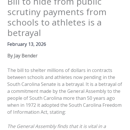
Bill to hide from public
scrutiny payments from
schools to athletes is a
betrayal
February 13, 2026
By Jay Bender
The bill to shelter millions of dollars in contracts
between schools and athletes now pending in the
South Carolina Senate is a betrayal. It is a betrayal of
a commitment made by the General Assembly to the
people of South Carolina more than 50 years ago
when in 1972 it adopted the South Carolina Freedom
of Information Act, stating:
The General Assembly finds that it is vital in a