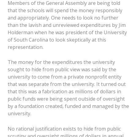
Members of the General Assembly are being told
that the schools will spend the money responsibly
and appropriately. One needs to look no further
than the lavish and unreviewed expenditures by Jim
Holderman when he was president of the University
of South Carolina to look skeptically at this
representation.
The money for the expenditures the university
sought to hide from public view was said by the
university to come from a private nonprofit entity
that was separate from the university. It turned out
that this was a fabrication as millions of dollars in
public funds were being spent outside of oversight
by a foundation created, funded and managed by the
university.
No rational justification exists to hide from public
scrutiny and oversight millions of dollars in annual