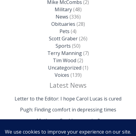
Mike McCombs
(2)
Military
(48)
News
(336)
Obituaries
(28)
Pets
(4)
Scott Graber
(26)
Sports
(50)
Terry Manning
(7)
Tim Wood
(2)
Uncategorized
(1)
Voices
(139)
Latest News
Letter to the Editor: I hope Carol Lucas is cured
Pugh: Finding comfort in depressing times
Mathews: Could we survive?