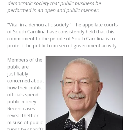
democratic society that public business be
performed in an open and public manner.
“Vital in a democratic society.” The appellate courts
of South Carolina have consistently held that this
commitment to the people of South Carolina is to
protect the public from secret government activity.
Members of the
public are
justifiably
concerned about
how their public
officials spend
public money.
Recent cases
reveal theft or
misuse of public
funds by sheriffs,