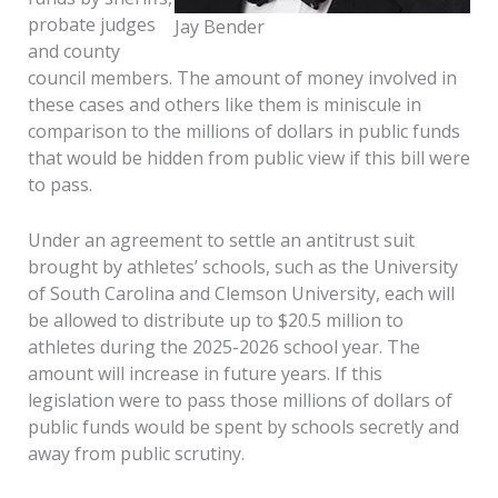
probate judges
Jay Bender
and county
council members. The amount of money involved in
these cases and others like them is miniscule in
comparison to the millions of dollars in public funds
that would be hidden from public view if this bill were
to pass.
Under an agreement to settle an antitrust suit
brought by athletes’ schools, such as the University
of South Carolina and Clemson University, each will
be allowed to distribute up to $20.5 million to
athletes during the 2025-2026 school year. The
amount will increase in future years. If this
legislation were to pass those millions of dollars of
public funds would be spent by schools secretly and
away from public scrutiny.