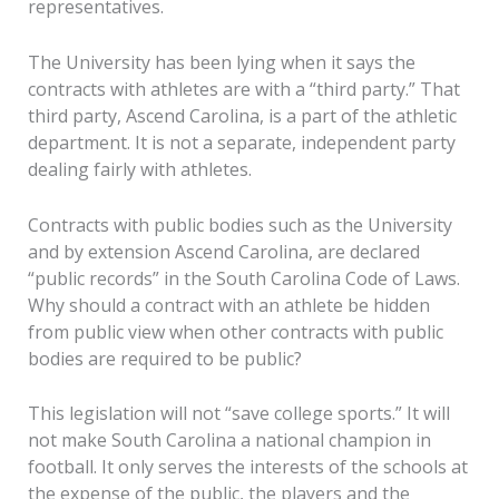
representatives.
The University has been lying when it says the
contracts with athletes are with a “third party.” That
third party, Ascend Carolina, is a part of the athletic
department. It is not a separate, independent party
dealing fairly with athletes.
Contracts with public bodies such as the University
and by extension Ascend Carolina, are declared
“public records” in the South Carolina Code of Laws.
Why should a contract with an athlete be hidden
from public view when other contracts with public
bodies are required to be public?
This legislation will not “save college sports.” It will
not make South Carolina a national champion in
football. It only serves the interests of the schools at
the expense of the public, the players and the