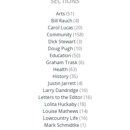
SECTIONS
Arts
(51)
Bill Rauch
(4)
Carol Lucas
(20)
Community
(158)
Dick Stewart
(3)
Doug Pugh
(10)
Education
(50)
Graham Trask
(6)
Health
(63)
History
(35)
Justin Jarrett
(4)
Larry Dandridge
(16)
Letters to the Editor
(16)
Lolita Huckaby
(18)
Louise Mathews
(14)
Lowcountry Life
(16)
Mark Schmidtke
(1)