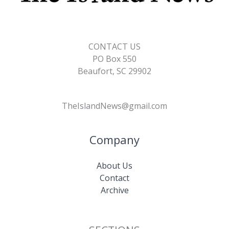
CONTACT US
PO Box 550
Beaufort, SC 29902
TheIslandNews@gmail.com
Company
About Us
Contact
Archive