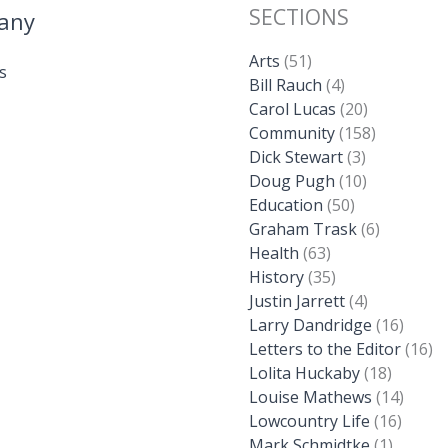
SECTIONS
any
Arts
(51)
s
Bill Rauch
(4)
Carol Lucas
(20)
Community
(158)
Dick Stewart
(3)
Doug Pugh
(10)
Education
(50)
Graham Trask
(6)
Health
(63)
History
(35)
Justin Jarrett
(4)
Larry Dandridge
(16)
Letters to the Editor
(16)
Lolita Huckaby
(18)
Louise Mathews
(14)
Lowcountry Life
(16)
Mark Schmidtke
(1)