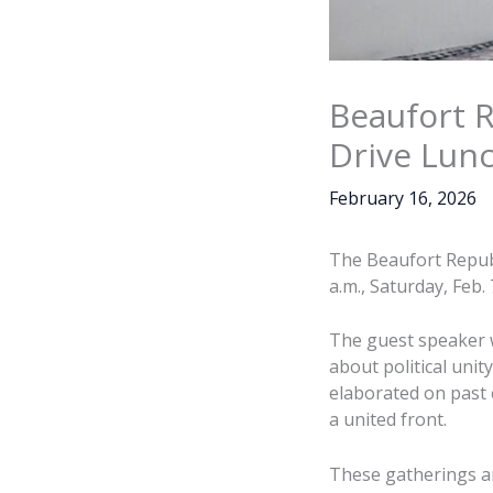
Beaufort 
Drive Lun
February 16, 2026
The Beaufort Repub
a.m., Saturday, Feb.
The guest speaker 
about political uni
elaborated on past e
a united front.
These gatherings ar