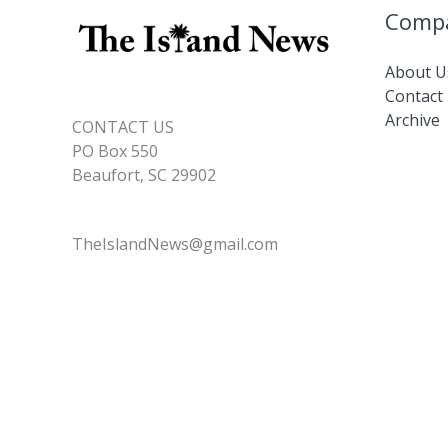
Comp
About U
Contact
Archive
CONTACT US
PO Box 550
Beaufort, SC 29902
TheIslandNews@gmail.com