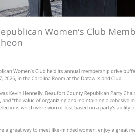
Republican Women’s Club Memb
cheon
lican Women’s Club held its annual membership drive buffe
 7, 2026, in the Carolina Room at the Dataw Island Club.
was Kevin Hennelly, Beaufort County Republican Party Cha
ty, and “the value of organizing and maintaining a cohesive 
lections which were won or lost based on a party’s ability o
e a great way to meet like-minded women, enjoy a great mea