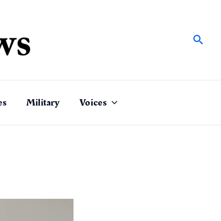
Sear
es
Military
Voices