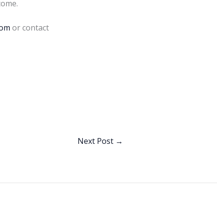
come.
com
or contact
Next Post
→