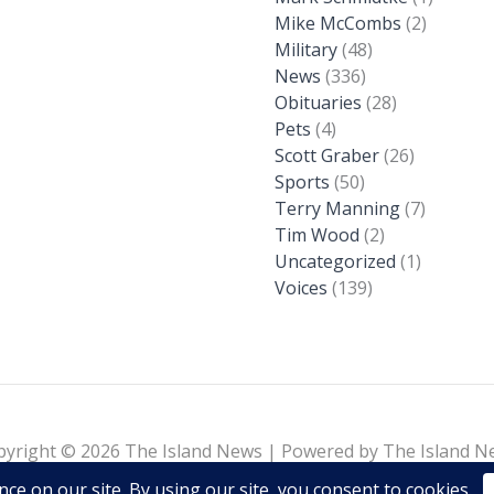
Mike McCombs
(2)
Military
(48)
News
(336)
Obituaries
(28)
Pets
(4)
Scott Graber
(26)
Sports
(50)
Terry Manning
(7)
Tim Wood
(2)
Uncategorized
(1)
Voices
(139)
pyright © 2026 The Island News | Powered by The Island N