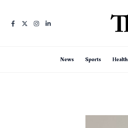
Skip
to
content
News
Sports
Health