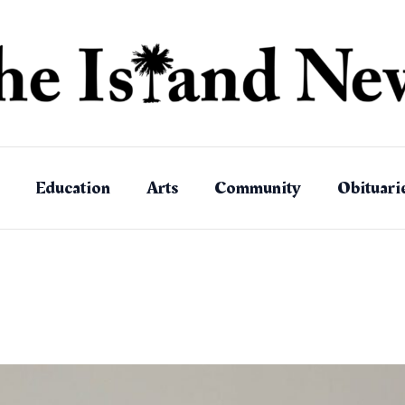
Education
Arts
Community
Obituari