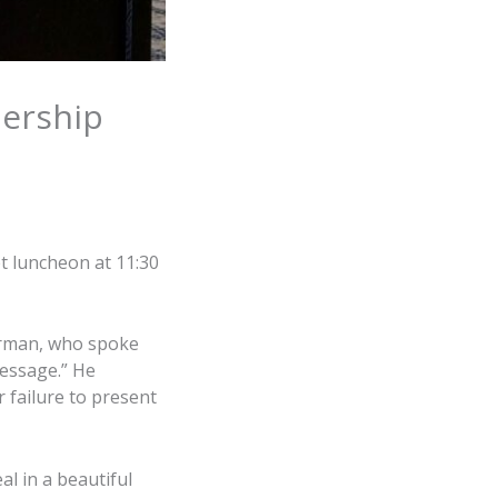
ership
t luncheon at 11:30
irman, who spoke
message.” He
r failure to present
l in a beautiful