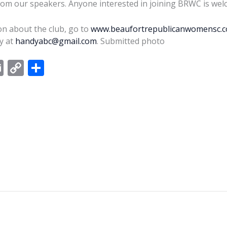
from our speakers. Anyone interested in joining BRWC is wel
n about the club, go to
www.beaufortrepublicanwomensc.
y at
handyabc@gmail.com
. Submitted photo
E
C
S
m
o
h
ai
p
ar
l
y
e
Li
n
k