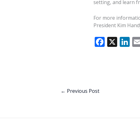
setting, and learn 
For more informatio
President Kim Hand
F
X
Li
ac
n
e
k
b
e
o
dI
o
n
←
Previous Post
k