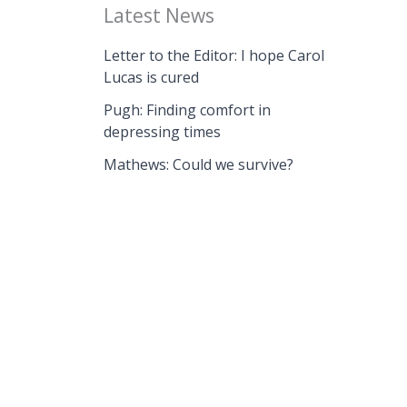
Latest News
Letter to the Editor: I hope Carol
Lucas is cured
Pugh: Finding comfort in
depressing times
Mathews: Could we survive?