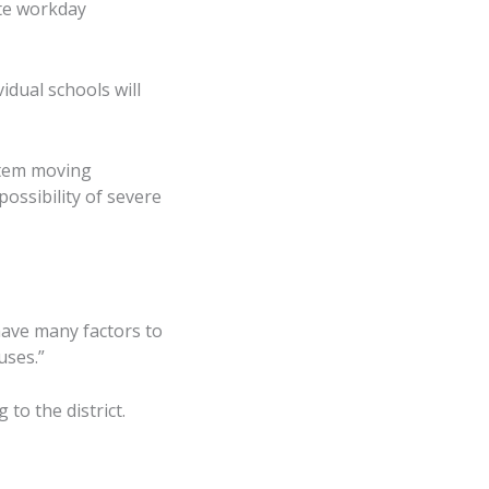
ote workday
idual schools will
stem moving
ossibility of severe
have many factors to
uses.”
o the district.