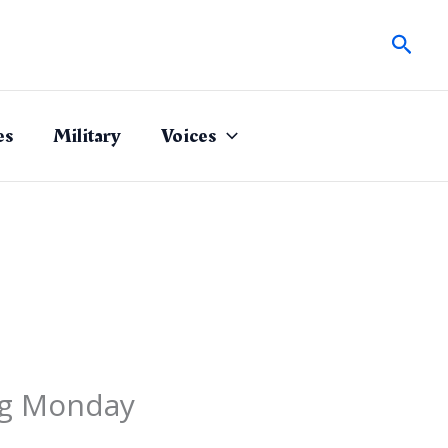
Sear
es
Military
Voices
ing Monday