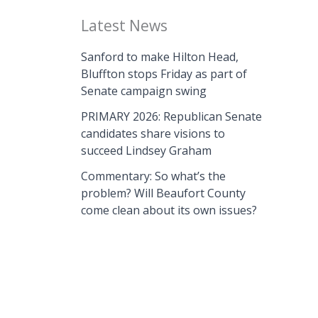
Latest News
Sanford to make Hilton Head,
Bluffton stops Friday as part of
Senate campaign swing
PRIMARY 2026: Republican Senate
candidates share visions to
succeed Lindsey Graham
Commentary: So what’s the
problem? Will Beaufort County
come clean about its own issues?