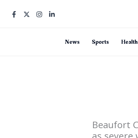
Skip
to
content
News
Sports
Health
Beaufort 
as severe