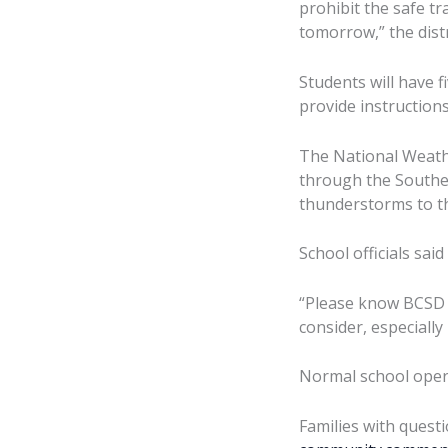
prohibit the safe t
tomorrow,” the distr
Students will have f
provide instruction
The National Weathe
through the Southea
thunderstorms to th
School officials sai
“Please know BCSD do
consider, especially
Normal school opera
Families with questi