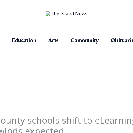
Education
Arts
Community
Obituari
County schools shift to eLearn
 winds expected