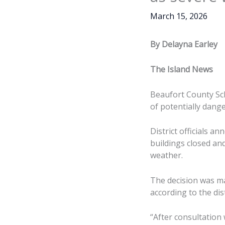
March 15, 2026
By Delayna Earley
The Island News
Beaufort County Sch
of potentially dang
District officials 
buildings closed an
weather.
The decision was m
according to the di
“After consultatio