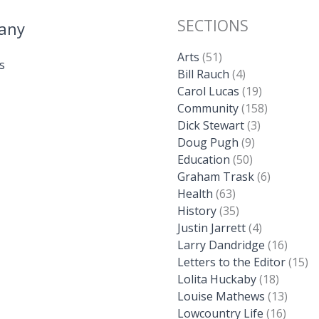
SECTIONS
any
Arts
(51)
s
Bill Rauch
(4)
Carol Lucas
(19)
Community
(158)
Dick Stewart
(3)
Doug Pugh
(9)
Education
(50)
Graham Trask
(6)
Health
(63)
History
(35)
Justin Jarrett
(4)
Larry Dandridge
(16)
Letters to the Editor
(15)
Lolita Huckaby
(18)
Louise Mathews
(13)
Lowcountry Life
(16)