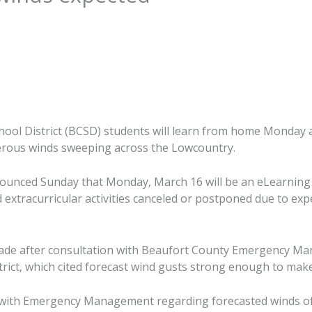
ool District (BCSD) students will learn from home Monday 
erous winds sweeping across the Lowcountry.
announced Sunday that Monday, March 16 will be an eLearning d
d extracurricular activities canceled or postponed due to ex
ade after consultation with Beaufort County Emergency M
strict, which cited forecast wind gusts strong enough to make
n with Emergency Management regarding forecasted winds o