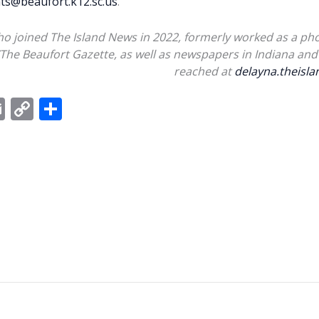
s@beaufort.k12.sc.us
.
ho joined The Island News in 2022, formerly worked as a pho
/The Beaufort Gazette, as well as newspapers in Indiana and 
reached at
delayna.theis
E
C
S
m
o
h
ai
p
ar
l
y
e
Li
n
k