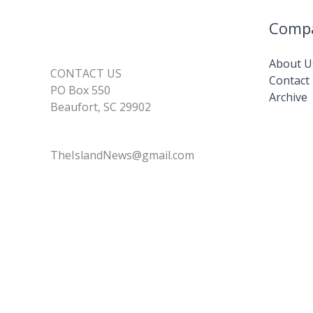
Comp
About U
CONTACT US
Contact
PO Box 550
Archive
Beaufort, SC 29902
TheIslandNews@gmail.com