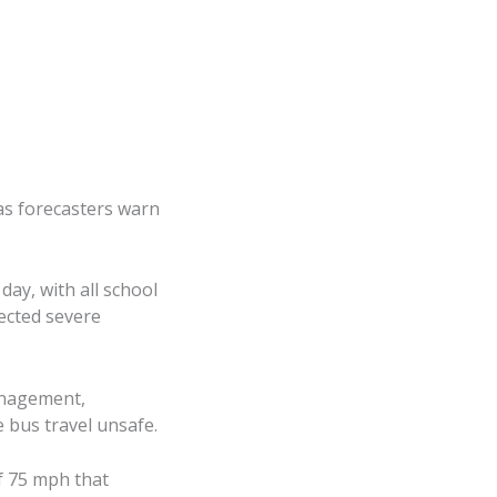
as forecasters warn
ay, with all school
pected severe
anagement,
 bus travel unsafe.
f 75 mph that