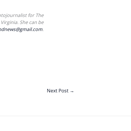
tojournalist for The
Virginia. She can be
landnews@gmail.com
.
Next Post
→