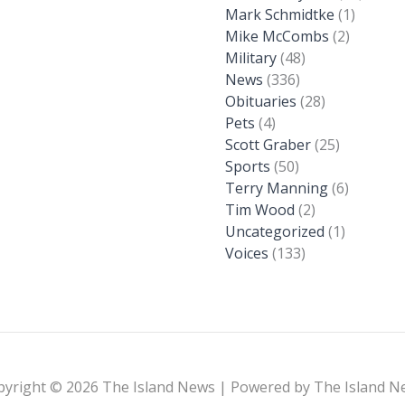
Mark Schmidtke
(1)
Mike McCombs
(2)
Military
(48)
News
(336)
Obituaries
(28)
Pets
(4)
Scott Graber
(25)
Sports
(50)
Terry Manning
(6)
Tim Wood
(2)
Uncategorized
(1)
Voices
(133)
pyright © 2026 The Island News | Powered by The Island N