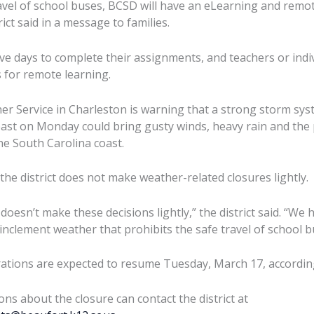
ravel of school buses, BCSD will have an eLearning and rem
ict said in a message to families.
ive days to complete their assignments, and teachers or indiv
s for remote learning.
r Service in Charleston is warning that a strong storm sy
st on Monday could bring gusty winds, heavy rain and the p
e South Carolina coast.
d the district does not make weather-related closures lightly.
esn’t make these decisions lightly,” the district said. “We 
 inclement weather that prohibits the safe travel of school b
tions are expected to resume Tuesday, March 17, according t
ons about the closure can contact the district at