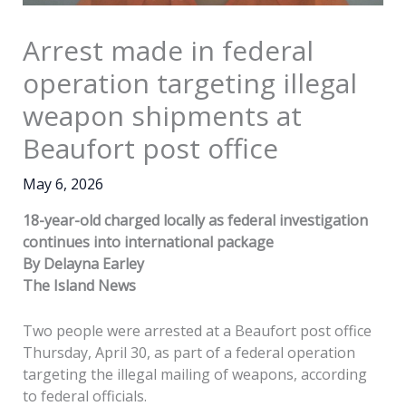
Arrest made in federal
operation targeting illegal
weapon shipments at
Beaufort post office
May 6, 2026
18-year-old charged locally as federal investigation
continues into international package
By Delayna Earley
The Island News
Two people were arrested at a Beaufort post office
Thursday, April 30, as part of a federal operation
targeting the illegal mailing of weapons, according
to federal officials.