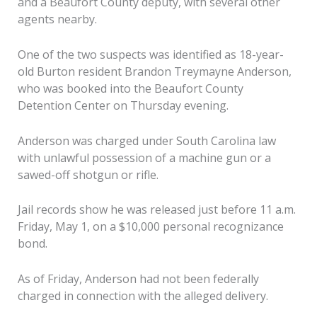
and a Beaufort County deputy, with several other
agents nearby.
One of the two suspects was identified as 18-year-
old Burton resident Brandon Treymayne Anderson,
who was booked into the Beaufort County
Detention Center on Thursday evening.
Anderson was charged under South Carolina law
with unlawful possession of a machine gun or a
sawed-off shotgun or rifle.
Jail records show he was released just before 11 a.m.
Friday, May 1, on a $10,000 personal recognizance
bond.
As of Friday, Anderson had not been federally
charged in connection with the alleged delivery.