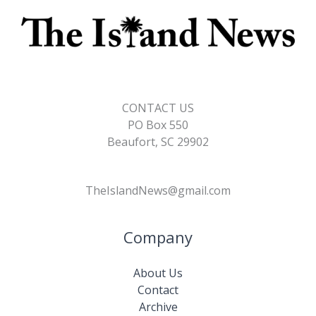
CONTACT US
PO Box 550
Beaufort, SC 29902
TheIslandNews@gmail.com
Company
About Us
Contact
Archive