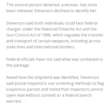
The second person detained, a woman, has since
been released. Steverson declined to identify her.
Steverson said both individuals could face federal
charges under the National Firearms Act and the
Gun Control Act of 1968, which regulate the transfer
and transport of certain weapons, including across
state lines and international borders.
Federal officials have not said what was contained in
the package.
Asked how the shipment was identified, Steverson
said postal inspectors use screening methods to flag
suspicious parcels and noted that inspectors cannot
open mail without consent or a federal search
warrant.