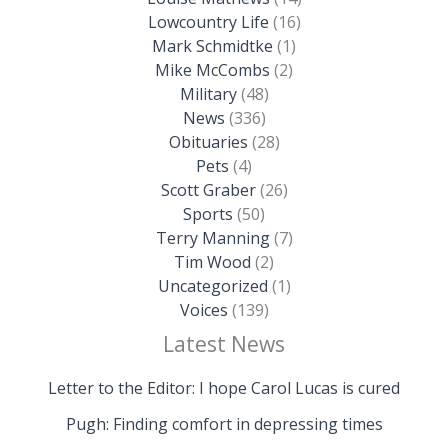
Lowcountry Life
(16)
Mark Schmidtke
(1)
Mike McCombs
(2)
Military
(48)
News
(336)
Obituaries
(28)
Pets
(4)
Scott Graber
(26)
Sports
(50)
Terry Manning
(7)
Tim Wood
(2)
Uncategorized
(1)
Voices
(139)
Latest News
Letter to the Editor: I hope Carol Lucas is cured
Pugh: Finding comfort in depressing times