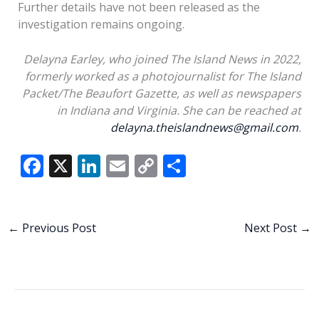
Further details have not been released as the
investigation remains ongoing.
Delayna Earley, who joined The Island News in 2022,
formerly worked as a photojournalist for The Island
Packet/The Beaufort Gazette, as well as newspapers
in Indiana and Virginia. She can be reached at
delayna.theislandnews@gmail.com
.
F
X
Li
E
C
S
ac
n
m
o
h
e
k
ai
p
ar
b
e
l
y
e
←
Previous Post
Next Post
→
o
dI
Li
o
n
n
k
k