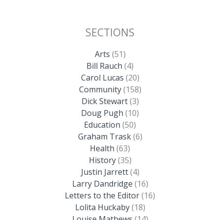
SECTIONS
Arts
(51)
Bill Rauch
(4)
Carol Lucas
(20)
Community
(158)
Dick Stewart
(3)
Doug Pugh
(10)
Education
(50)
Graham Trask
(6)
Health
(63)
History
(35)
Justin Jarrett
(4)
Larry Dandridge
(16)
Letters to the Editor
(16)
Lolita Huckaby
(18)
Louise Mathews
(14)