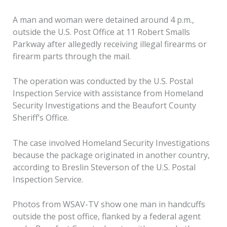
A man and woman were detained around 4 p.m.,
outside the U.S. Post Office at 11 Robert Smalls
Parkway after allegedly receiving illegal firearms or
firearm parts through the mail.
The operation was conducted by the U.S. Postal
Inspection Service with assistance from Homeland
Security Investigations and the Beaufort County
Sheriff’s Office.
The case involved Homeland Security Investigations
because the package originated in another country,
according to Breslin Steverson of the U.S. Postal
Inspection Service.
Photos from WSAV-TV show one man in handcuffs
outside the post office, flanked by a federal agent