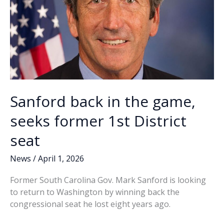
Sanford back in the game,
seeks former 1st District
seat
News
/
April 1, 2026
Former South Carolina Gov. Mark Sanford is looking
to return to Washington by winning back the
congressional seat he lost eight years ago.