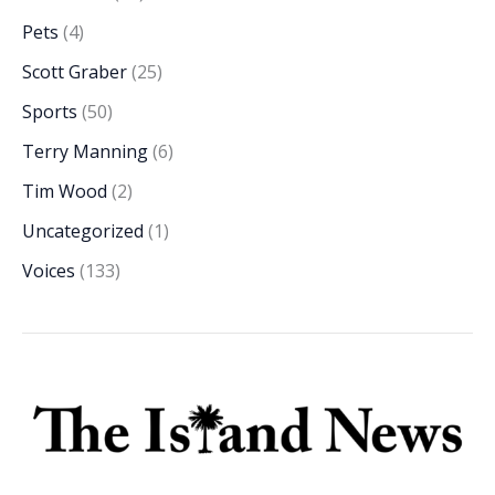
Pets
(4)
Scott Graber
(25)
Sports
(50)
Terry Manning
(6)
Tim Wood
(2)
Uncategorized
(1)
Voices
(133)