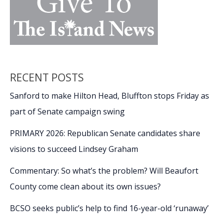
RECENT POSTS
Sanford to make Hilton Head, Bluffton stops Friday as
part of Senate campaign swing
PRIMARY 2026: Republican Senate candidates share
visions to succeed Lindsey Graham
Commentary: So what’s the problem? Will Beaufort
County come clean about its own issues?
BCSO seeks public’s help to find 16-year-old ‘runaway’