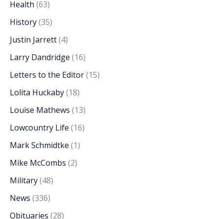
Health
(63)
History
(35)
Justin Jarrett
(4)
Larry Dandridge
(16)
Letters to the Editor
(15)
Lolita Huckaby
(18)
Louise Mathews
(13)
Lowcountry Life
(16)
Mark Schmidtke
(1)
Mike McCombs
(2)
Military
(48)
News
(336)
Obituaries
(28)