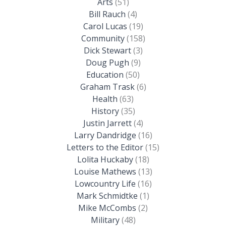
Arts
(51)
Bill Rauch
(4)
Carol Lucas
(19)
Community
(158)
Dick Stewart
(3)
Doug Pugh
(9)
Education
(50)
Graham Trask
(6)
Health
(63)
History
(35)
Justin Jarrett
(4)
Larry Dandridge
(16)
Letters to the Editor
(15)
Lolita Huckaby
(18)
Louise Mathews
(13)
Lowcountry Life
(16)
Mark Schmidtke
(1)
Mike McCombs
(2)
Military
(48)