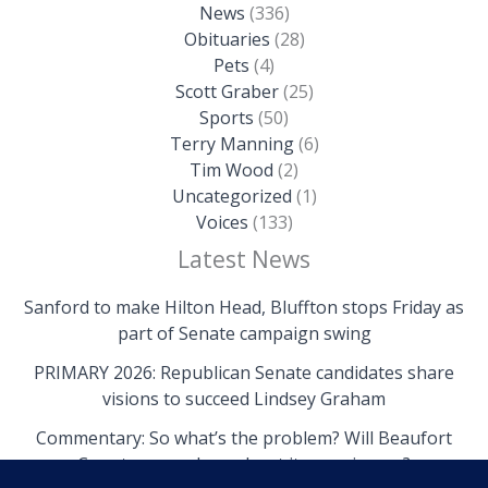
News
(336)
Obituaries
(28)
Pets
(4)
Scott Graber
(25)
Sports
(50)
Terry Manning
(6)
Tim Wood
(2)
Uncategorized
(1)
Voices
(133)
Latest News
Sanford to make Hilton Head, Bluffton stops Friday as
part of Senate campaign swing
PRIMARY 2026: Republican Senate candidates share
visions to succeed Lindsey Graham
Commentary: So what’s the problem? Will Beaufort
County come clean about its own issues?