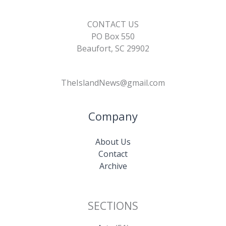
CONTACT US
PO Box 550
Beaufort, SC 29902
TheIslandNews@gmail.com
Company
About Us
Contact
Archive
SECTIONS