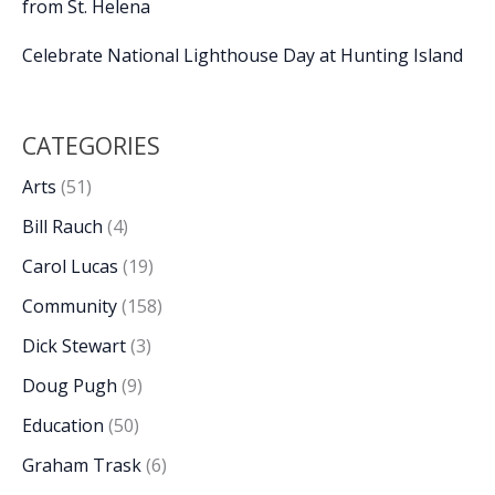
from St. Helena
Celebrate National Lighthouse Day at Hunting Island
CATEGORIES
Arts
(51)
Bill Rauch
(4)
Carol Lucas
(19)
Community
(158)
Dick Stewart
(3)
Doug Pugh
(9)
Education
(50)
Graham Trask
(6)