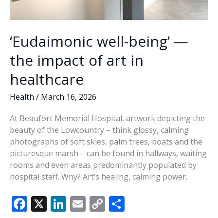
‘Eudaimonic well-being’ —
the impact of art in
healthcare
Health
/
March 16, 2026
At Beaufort Memorial Hospital, artwork depicting the
beauty of the Lowcountry – think glossy, calming
photographs of soft skies, palm trees, boats and the
picturesque marsh – can be found in hallways, waiting
rooms and even areas predominantly populated by
hospital staff. Why? Art’s healing, calming power.
F
X
Li
E
C
S