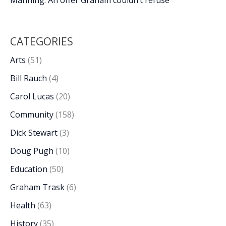
CATEGORIES
Arts
(51)
Bill Rauch
(4)
Carol Lucas
(20)
Community
(158)
Dick Stewart
(3)
Doug Pugh
(10)
Education
(50)
Graham Trask
(6)
Health
(63)
History
(35)