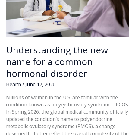
Understanding the new
name for a common
hormonal disorder
Health
/
June 17, 2026
Millions of women in the U.S. are familiar with the
condition known as polycystic ovary syndrome – PCOS.
In Spring 2026, the global medical community officially
updated the condition’s name to polyendocrine
metabolic ovulatory syndrome (PMOS), a change
designed to better reflect the overall complexity of the