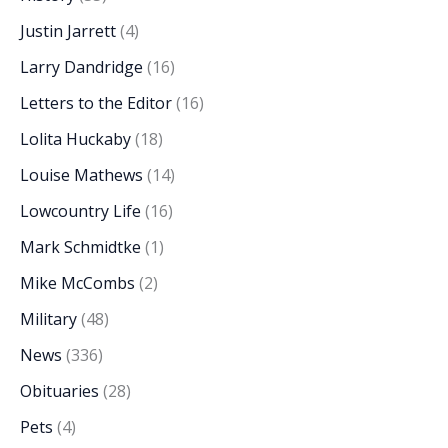
Justin Jarrett
(4)
Larry Dandridge
(16)
Letters to the Editor
(16)
Lolita Huckaby
(18)
Louise Mathews
(14)
Lowcountry Life
(16)
Mark Schmidtke
(1)
Mike McCombs
(2)
Military
(48)
News
(336)
Obituaries
(28)
Pets
(4)