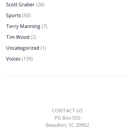
Scott Graber
(26)
Sports
(50)
Terry Manning
(7)
Tim Wood
(2)
Uncategorized
(1)
Voices
(139)
CONTACT US
PO Box 550
Beaufort, SC 29902