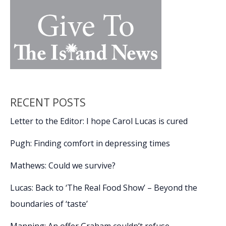
of
law
enforcement,
the
criminal
justice
system
RECENT POSTS
Letter to the Editor: I hope Carol Lucas is cured
Pugh: Finding comfort in depressing times
Mathews: Could we survive?
Lucas: Back to ‘The Real Food Show’ – Beyond the
boundaries of ‘taste’
Manning: An offer Graham couldn’t refuse