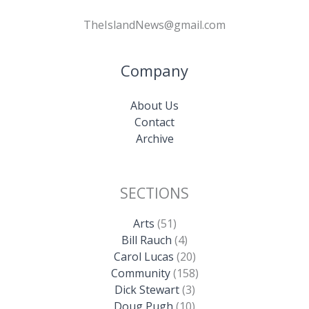
TheIslandNews@gmail.com
Company
About Us
Contact
Archive
SECTIONS
Arts
(51)
Bill Rauch
(4)
Carol Lucas
(20)
Community
(158)
Dick Stewart
(3)
Doug Pugh
(10)