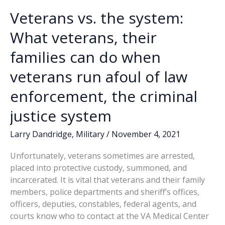
Veterans vs. the system:
What veterans, their
families can do when
veterans run afoul of law
enforcement, the criminal
justice system
Larry Dandridge
,
Military
/
November 4, 2021
Unfortunately, veterans sometimes are arrested,
placed into protective custody, summoned, and
incarcerated. It is vital that veterans and their family
members, police departments and sheriff’s offices,
officers, deputies, constables, federal agents, and
courts know who to contact at the VA Medical Center