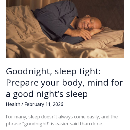
Goodnight, sleep tight:
Prepare your body, mind for
a good night’s sleep
Health
/
February 11, 2026
For many, sleep doesn’t always come easily, and the
phrase “goodnight!” is easier said than done.