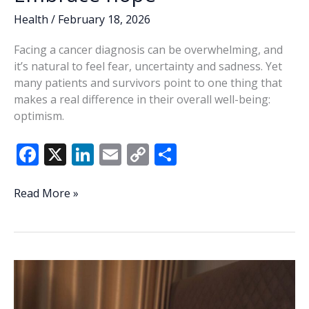
Health
/
February 18, 2026
Facing a cancer diagnosis can be overwhelming, and
it’s natural to feel fear, uncertainty and sadness. Yet
many patients and survivors point to one thing that
makes a real difference in their overall well-being:
optimism.
F
X
Li
E
C
S
ac
n
m
o
h
e
k
ai
p
ar
Embrace
Read More »
hope
b
e
l
y
e
o
dI
Li
o
n
n
k
k