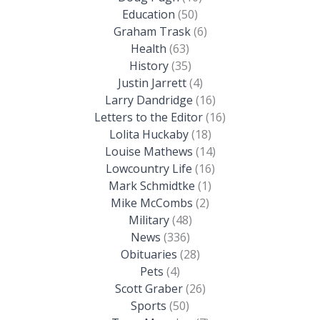
Education
(50)
Graham Trask
(6)
Health
(63)
History
(35)
Justin Jarrett
(4)
Larry Dandridge
(16)
Letters to the Editor
(16)
Lolita Huckaby
(18)
Louise Mathews
(14)
Lowcountry Life
(16)
Mark Schmidtke
(1)
Mike McCombs
(2)
Military
(48)
News
(336)
Obituaries
(28)
Pets
(4)
Scott Graber
(26)
Sports
(50)