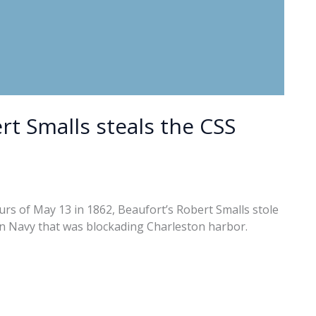
rt Smalls steals the CSS
rs of May 13 in 1862, Beaufort’s Robert Smalls stole
on Navy that was blockading Charleston harbor.