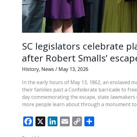
SC legislators celebrate 
after Robert Smalls’ escap
History
,
News
/
May 13, 2026
In the early hours of May 13, 1862, an enslaved m
their families past a Confederate barricade to fre
day commemorating the escape, state lawmakers c
more people learn about through a monument to 
F
X
Li
E
C
S
ac
n
m
o
h