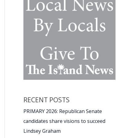
RECENT POSTS
PRIMARY 2026: Republican Senate
candidates share visions to succeed
Lindsey Graham