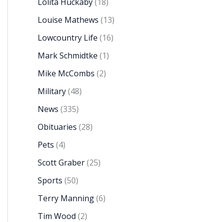
Lolita Huckaby
(18)
Louise Mathews
(13)
Lowcountry Life
(16)
Mark Schmidtke
(1)
Mike McCombs
(2)
Military
(48)
News
(335)
Obituaries
(28)
Pets
(4)
Scott Graber
(25)
Sports
(50)
Terry Manning
(6)
Tim Wood
(2)