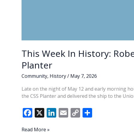
This Week In History: Robe
Planter
Community
,
History
/
May 7, 2026
Late on the night of May 12 and early morning hou
the CSS Planter and delivered the ship to the Uni
F
X
Li
E
C
S
ac
n
m
o
h
e
k
ai
p
ar
This
Read More »