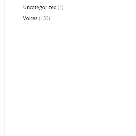
Uncategorized
(1)
Voices
(133)