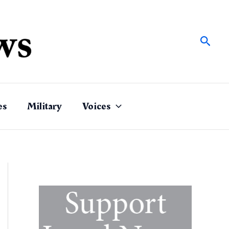
Sear
es
Military
Voices