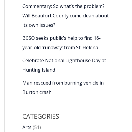
Commentary: So what’s the problem?
Will Beaufort County come clean about
its own issues?
BCSO seeks public’s help to find 16-
year-old ‘runaway’ from St. Helena
Celebrate National Lighthouse Day at
Hunting Island
Man rescued from burning vehicle in
Burton crash
CATEGORIES
Arts
(51)