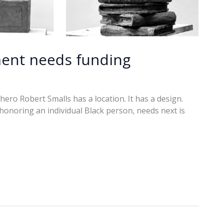
ent needs funding
ro Robert Smalls has a location. It has a design.
onoring an individual Black person, needs next is