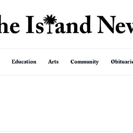
Education
Arts
Community
Obituari