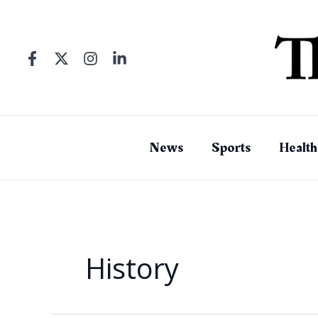
Skip
to
content
News
Sports
Health
History