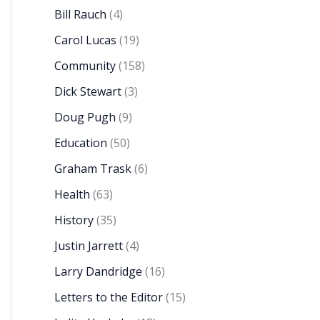
Bill Rauch
(4)
Carol Lucas
(19)
Community
(158)
Dick Stewart
(3)
Doug Pugh
(9)
Education
(50)
Graham Trask
(6)
Health
(63)
History
(35)
Justin Jarrett
(4)
Larry Dandridge
(16)
Letters to the Editor
(15)