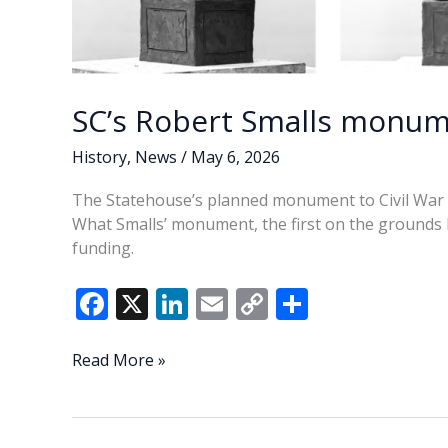
SC’s Robert Smalls monum
History
,
News
/
May 6, 2026
The Statehouse’s planned monument to Civil War he
What Smalls’ monument, the first on the grounds h
funding.
F
X
Li
E
C
S
ac
n
m
o
h
e
k
ai
p
ar
SC’s
Read More »
Robert
b
e
l
y
e
Smalls
o
dI
Li
monument