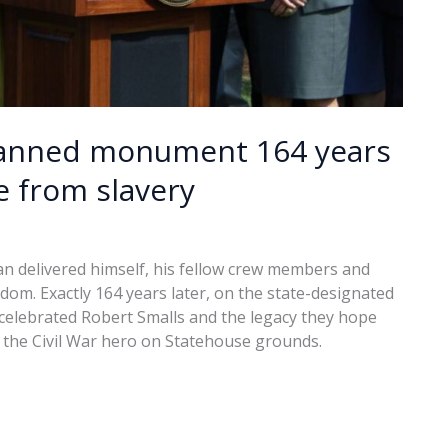
planned monument 164 years
e from slavery
an delivered himself, his fellow crew members and
edom. Exactly 164 years later, on the state-designated
elebrated Robert Smalls and the legacy they hope
the Civil War hero on Statehouse grounds.