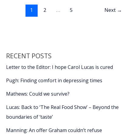
o
n
n
to
1
2
…
5
Next
→
enroll
k
k
in
VA
Healthcare
(Part
1)
RECENT POSTS
Letter to the Editor: I hope Carol Lucas is cured
Pugh: Finding comfort in depressing times
Mathews: Could we survive?
Lucas: Back to ‘The Real Food Show’ – Beyond the
boundaries of ‘taste’
Manning: An offer Graham couldn’t refuse