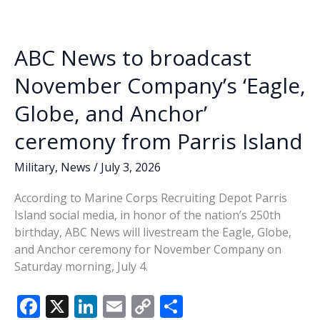
o
n
n
instructor
dies
k
k
in
ABC News to broadcast
less
than
November Company’s ‘Eagle,
two
Globe, and Anchor’
months
ceremony from Parris Island
Military
,
News
/
July 3, 2026
According to Marine Corps Recruiting Depot Parris
Island social media, in honor of the nation’s 250th
birthday, ABC News will livestream the Eagle, Globe,
and Anchor ceremony for November Company on
Saturday morning, July 4.
F
X
Li
E
C
S