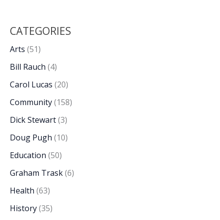
CATEGORIES
Arts
(51)
Bill Rauch
(4)
Carol Lucas
(20)
Community
(158)
Dick Stewart
(3)
Doug Pugh
(10)
Education
(50)
Graham Trask
(6)
Health
(63)
History
(35)