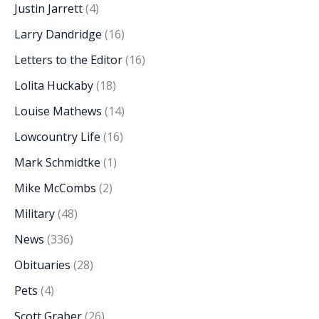
Justin Jarrett
(4)
Larry Dandridge
(16)
Letters to the Editor
(16)
Lolita Huckaby
(18)
Louise Mathews
(14)
Lowcountry Life
(16)
Mark Schmidtke
(1)
Mike McCombs
(2)
Military
(48)
News
(336)
Obituaries
(28)
Pets
(4)
Scott Graber
(26)