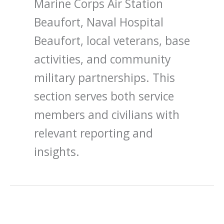
Marine Corps Air Station
Beaufort, Naval Hospital
Beaufort, local veterans, base
activities, and community
military partnerships. This
section serves both service
members and civilians with
relevant reporting and
insights.