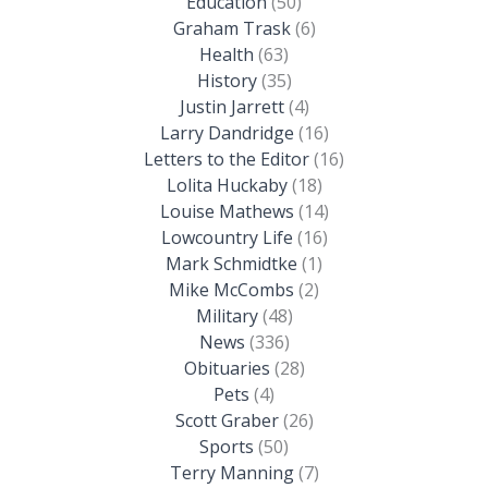
Education
(50)
Graham Trask
(6)
Health
(63)
History
(35)
Justin Jarrett
(4)
Larry Dandridge
(16)
Letters to the Editor
(16)
Lolita Huckaby
(18)
Louise Mathews
(14)
Lowcountry Life
(16)
Mark Schmidtke
(1)
Mike McCombs
(2)
Military
(48)
News
(336)
Obituaries
(28)
Pets
(4)
Scott Graber
(26)
Sports
(50)
Terry Manning
(7)