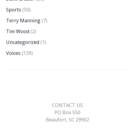
Sports
(50)
Terry Manning
(7)
Tim Wood
(2)
Uncategorized
(1)
Voices
(139)
CONTACT US
PO Box 550
Beaufort, SC 29902