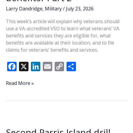
Larry Dandridge
,
Military
/
July 23, 2026
This week’s article will explain why veterans should
use a VA-accredited VSO to learn what veterans’ VA
benefits and services they are eligible for, what
benefits are available at their location, and to file
claims for veterans’ benefits and services.
F
X
Li
E
C
S
ac
n
m
o
h
e
k
ai
p
ar
Dandridge:
Read More »
Who
b
e
l
y
e
can
o
dI
Li
answer
o
n
n
your
questions
k
k
about
Second Parris Island drill
VA