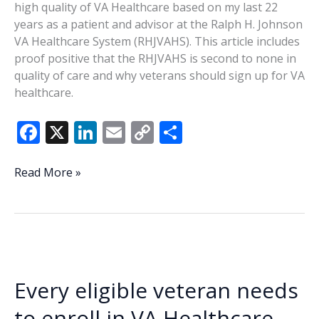
high quality of VA Healthcare based on my last 22
MCAS
years as a patient and advisor at the Ralph H. Johnson
Beaufort
VA Healthcare System (RHJVAHS). This article includes
proof positive that the RHJVAHS is second to none in
quality of care and why veterans should sign up for VA
healthcare.
F
X
Li
E
C
S
ac
n
m
o
h
e
k
ai
p
ar
Every
Read More »
eligible
b
e
l
y
e
veteran
o
dI
Li
needs
o
n
n
to
enroll
k
k
in
Every eligible veteran needs
VA
Healthcare
to enroll in VA Healthcare