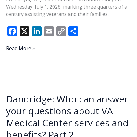
Wednesday, July 1, 2026, marking three quarters of a
century assisting veterans and their families.
F
X
Li
E
C
S
ac
n
m
o
h
e
k
ai
p
ar
Disabled
Read More »
American
b
e
l
y
e
Veterans
o
dI
Li
Chapter
o
n
n
12
of
k
k
Port
Dandridge: Who can answer
Royal
celebrates
your questions about VA
75
Medical Center services and
years
benefits? Part 2