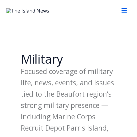
Skip
to
content
Military
Focused coverage of military
life, news, events, and issues
tied to the Beaufort region’s
strong military presence —
including Marine Corps
Recruit Depot Parris Island,