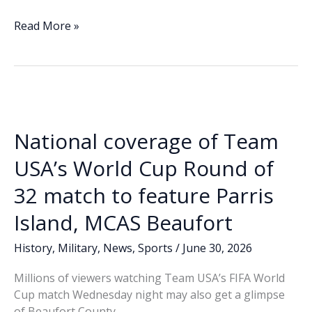
ac
n
m
o
h
e
k
ai
p
ar
ABC
Read More »
News
b
e
l
y
e
to
o
dI
Li
broadcast
o
n
n
November
Company’s
k
k
‘Eagle,
National coverage of Team
Globe,
and
USA’s World Cup Round of
Anchor’
32 match to feature Parris
ceremony
from
Island, MCAS Beaufort
Parris
Island
History
,
Military
,
News
,
Sports
/
June 30, 2026
Millions of viewers watching Team USA’s FIFA World
Cup match Wednesday night may also get a glimpse
of Beaufort County.