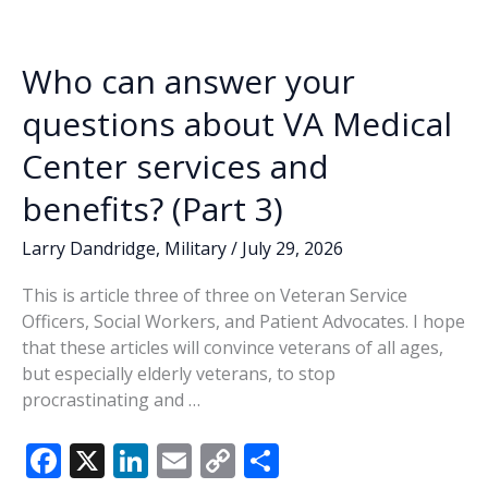
o
n
n
–
Ray
k
k
Leek
Who can answer your
questions about VA Medical
Center services and
benefits? (Part 3)
Larry Dandridge
,
Military
/
July 29, 2026
This is article three of three on Veteran Service
Officers, Social Workers, and Patient Advocates. I hope
that these articles will convince veterans of all ages,
but especially elderly veterans, to stop
procrastinating and …
F
X
Li
E
C
S