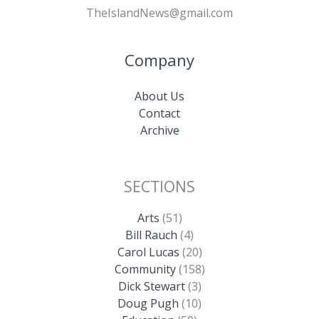
TheIslandNews@gmail.com
Company
About Us
Contact
Archive
SECTIONS
Arts
(51)
Bill Rauch
(4)
Carol Lucas
(20)
Community
(158)
Dick Stewart
(3)
Doug Pugh
(10)