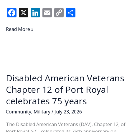
F
X
Li
E
C
S
ac
n
m
o
h
e
k
ai
p
ar
Veteran
Read More »
of
b
e
l
y
e
the
o
dI
Li
Week
o
n
n
–
Erik
k
k
Blechinger
Disabled American Veterans
Chapter 12 of Port Royal
celebrates 75 years
Community
,
Military
/
July 23, 2026
The Disabled American Veterans (DAV), Chapter 12, of
Port Royal, S.C., celebrated its 75th anniversary on