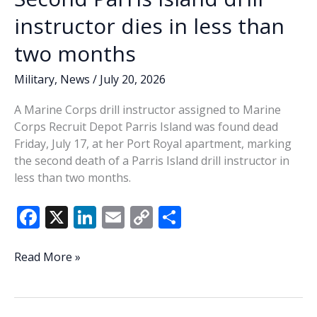
Medical
instructor dies in less than
Center
two months
services
and
Military
,
News
/
July 20, 2026
benefits?
Part
A Marine Corps drill instructor assigned to Marine
2
Corps Recruit Depot Parris Island was found dead
Friday, July 17, at her Port Royal apartment, marking
the second death of a Parris Island drill instructor in
less than two months.
F
X
Li
E
C
S
ac
n
m
o
h
e
k
ai
p
ar
Second
Read More »
Parris
b
e
l
y
e
Island
o
dI
Li
drill