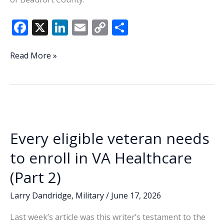
F
X
Li
E
C
S
ac
n
m
o
h
e
k
ai
p
ar
National
Read More »
coverage
b
e
l
y
e
of
o
dI
Li
Team
o
n
n
USA’s
World
k
k
Cup
Every eligible veteran needs
Round
of
to enroll in VA Healthcare
32
(Part 2)
match
to
Larry Dandridge
,
Military
/
June 17, 2026
feature
Parris
Last week’s article was this writer’s testament to the
Island,