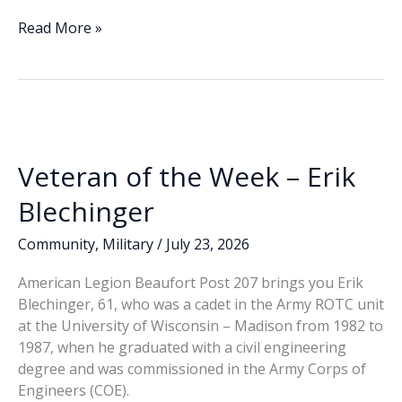
ac
n
m
o
h
e
k
ai
p
ar
Who
Read More »
can
b
e
l
y
e
answer
o
dI
Li
your
o
n
n
questions
about
k
k
VA
Veteran of the Week – Erik
Medical
Center
Blechinger
services
and
Community
,
Military
/
July 23, 2026
benefits?
American Legion Beaufort Post 207 brings you Erik
(Part
Blechinger, 61, who was a cadet in the Army ROTC unit
3)
at the University of Wisconsin – Madison from 1982 to
1987, when he graduated with a civil engineering
degree and was commissioned in the Army Corps of
Engineers (COE).