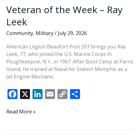
Veteran of the Week – Ray
Leek
Community
,
Military
/
July 29, 2026
American Legion Beaufort Post 207 brings you Ray
Leek, 77, who joined the U.S. Marine Corps in
Poughkeepsie, N.Y., in 1967. After Boot Camp at Parris
Island, he trained at Naval Air Station Memphis as a
Jet Engine Mechanic.
F
X
Li
E
C
S
ac
n
m
o
h
e
k
ai
p
ar
Veteran
Read More »
of
b
e
l
y
e
the
o
dI
Li
Week