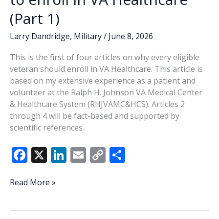
(Part
(Part 1)
2)
Larry Dandridge
,
Military
/
June 8, 2026
This is the first of four articles on why every eligible
veteran should enroll in VA Healthcare. This article is
based on my extensive experience as a patient and
volunteer at the Ralph H. Johnson VA Medical Center
& Healthcare System (RHJVAMC&HCS). Articles 2
through 4 will be fact-based and supported by
scientific references.
F
X
Li
E
C
S
ac
n
m
o
h
e
k
ai
p
ar
Every
Read More »
eligible
b
e
l
y
e
veteran
o
dI
Li
needs