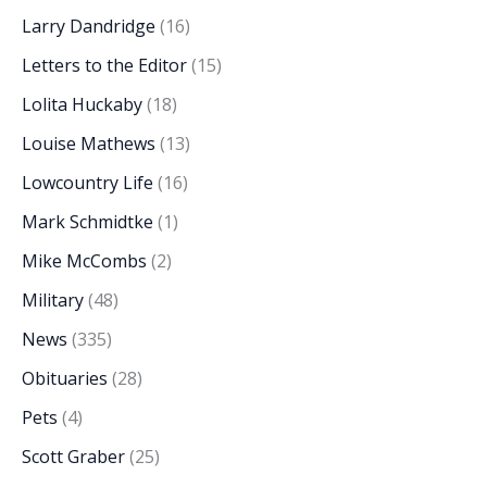
Larry Dandridge
(16)
Letters to the Editor
(15)
Lolita Huckaby
(18)
Louise Mathews
(13)
Lowcountry Life
(16)
Mark Schmidtke
(1)
Mike McCombs
(2)
Military
(48)
News
(335)
Obituaries
(28)
Pets
(4)
Scott Graber
(25)