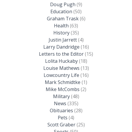
Doug Pugh
(9)
Education
(50)
Graham Trask
(6)
Health
(63)
History
(35)
Justin Jarrett
(4)
Larry Dandridge
(16)
Letters to the Editor
(15)
Lolita Huckaby
(18)
Louise Mathews
(13)
Lowcountry Life
(16)
Mark Schmidtke
(1)
Mike McCombs
(2)
Military
(48)
News
(335)
Obituaries
(28)
Pets
(4)
Scott Graber
(25)
Sports
(50)