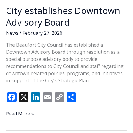
k
k
up
City establishes Downtown
a
successful
Advisory Board
weekend
News
/
February 27, 2026
The Beaufort City Council has established a
Downtown Advisory Board through resolution as a
special purpose advisory body to provide
recommendations to City Council and staff regarding
downtown-related policies, programs, and initiatives
in support of the City’s Strategic Plan.
F
X
Li
E
C
S
ac
n
m
o
h
e
k
ai
p
ar
City
Read More »
establishes
b
e
l
y
e
Downtown