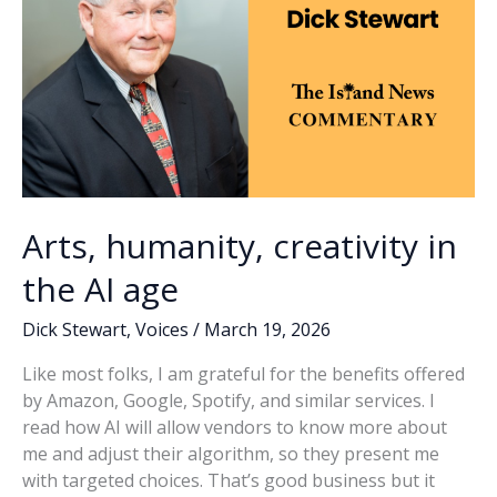
Arts, humanity, creativity in
the AI age
Dick Stewart
,
Voices
/
March 19, 2026
Like most folks, I am grateful for the benefits offered
by Amazon, Google, Spotify, and similar services. I
read how AI will allow vendors to know more about
me and adjust their algorithm, so they present me
with targeted choices. That’s good business but it