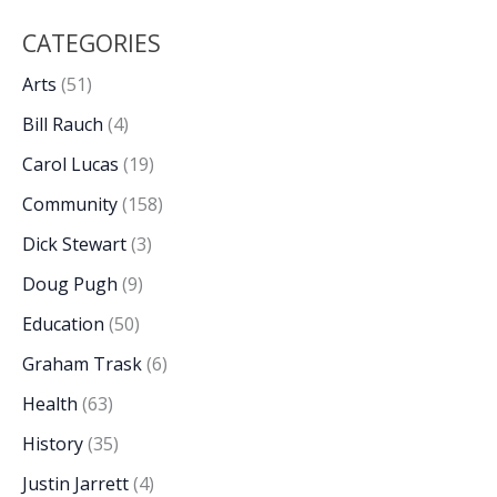
CATEGORIES
Arts
(51)
Bill Rauch
(4)
Carol Lucas
(19)
Community
(158)
Dick Stewart
(3)
Doug Pugh
(9)
Education
(50)
Graham Trask
(6)
Health
(63)
History
(35)
Justin Jarrett
(4)