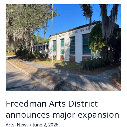
o
n
n
new
Director
k
k
of
Development
Freedman Arts District
announces major expansion
Arts
,
News
/
June 2, 2026