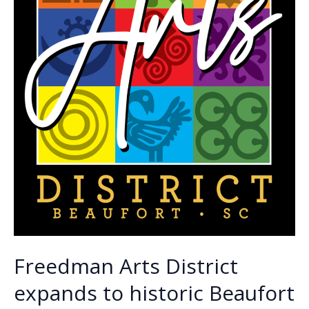
Freedman Arts District
expands to historic Beaufort