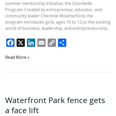
summer mentorship initiative, the DoorBelle
Program. Created by entrepreneur, educator, and
community leader Cherimie Weatherford, the
program introduces girls, ages 10 to 12,to the exciting
world of business, leadership, and entrepreneurship.
F
X
Li
E
C
S
ac
n
m
o
h
e
k
ai
p
ar
SugarBelle’s
Read More »
DoorBelle
b
e
l
y
e
Program
o
dI
Li
inspires
o
n
n
next
generation
k
k
of
Waterfront Park fence gets
young
women
a face lift
in