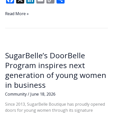
ac
n
m
o
h
e
k
ai
p
ar
Lowcountry
Read More »
Lowdown:
b
e
l
y
e
Waterfront
o
dI
Li
Park
o
n
n
temporary
fence
k
k
offer
SugarBelle’s DoorBelle
still
on
Program inspires next
table
generation of young women
in business
Community
/
June 18, 2026
Since 2013, SugarBelle Boutique has proudly opened
doors for young women through its signature