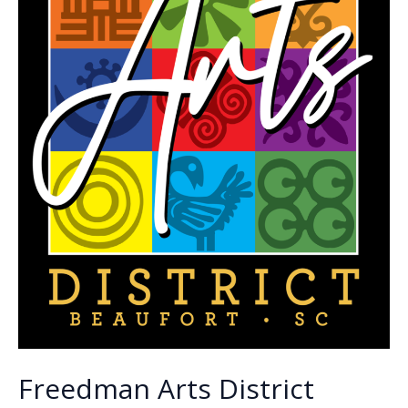
Freedman Arts District