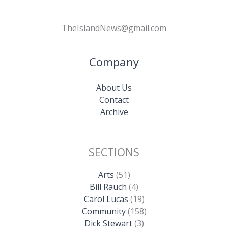
TheIslandNews@gmail.com
Company
About Us
Contact
Archive
SECTIONS
Arts
(51)
Bill Rauch
(4)
Carol Lucas
(19)
Community
(158)
Dick Stewart
(3)