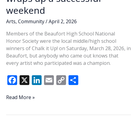
weekend
Arts
,
Community
/
April 2, 2026
Members of the Beaufort High School National
Honor Society were the local middle/high school
winners of Chalk it Up! on Saturday, March 28, 2026, in
Beaufort, but anybody who came out knows that
every artist who participated was a champion.
F
X
Li
E
C
S
ac
n
m
o
h
e
k
ai
p
ar
Third
Read More »
annual
b
e
l
y
e
Chalk
o
dI
Li
It
o
n
n
Up!
wraps