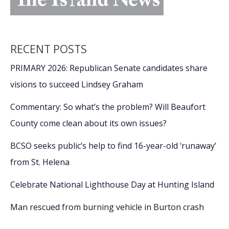
RECENT POSTS
PRIMARY 2026: Republican Senate candidates share
visions to succeed Lindsey Graham
Commentary: So what’s the problem? Will Beaufort
County come clean about its own issues?
BCSO seeks public’s help to find 16-year-old ‘runaway’
from St. Helena
Celebrate National Lighthouse Day at Hunting Island
Man rescued from burning vehicle in Burton crash