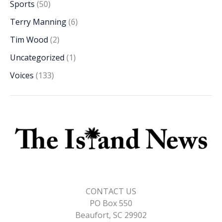
Sports
(50)
Terry Manning
(6)
Tim Wood
(2)
Uncategorized
(1)
Voices
(133)
CONTACT US
PO Box 550
Beaufort, SC 29902