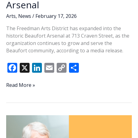
Arsenal
Arts
,
News
/
February 17, 2026
The Freedman Arts District has expanded into the
historic Beaufort Arsenal at 713 Craven Street, as the
organization continues to grow and serve the
Beaufort community, according to a media release.
F
X
Li
E
C
S
ac
n
m
o
h
e
k
ai
p
ar
Freedman
Read More »
Arts
b
e
l
y
e
District
o
dI
Li
expands
o
n
n
to
historic
k
k
Beaufort
Arsenal