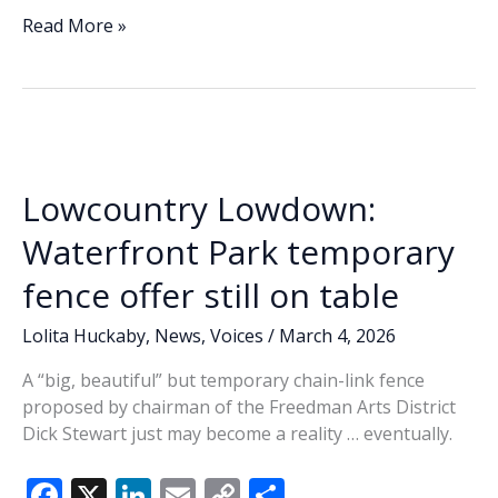
e
k
ai
p
ar
Time,
Read More »
again,
b
e
l
y
e
to
o
dI
Li
Chalk
o
n
n
It
Up!
k
k
Lowcountry Lowdown:
Waterfront Park temporary
fence offer still on table
Lolita Huckaby
,
News
,
Voices
/
March 4, 2026
A “big, beautiful” but temporary chain-link fence
proposed by chairman of the Freedman Arts District
Dick Stewart just may become a reality … eventually.
F
X
Li
E
C
S