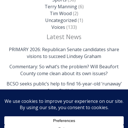
Terry Manning
(6)
Tim Wood
(2)
Uncategorized
(1)
Voices
(133)
Latest News
PRIMARY 2026: Republican Senate candidates share
visions to succeed Lindsey Graham
Commentary: So what’s the problem? Will Beaufort
County come clean about its own issues?
BCSO seeks public’s help to find 16-year-old ‘runaway’
from St. Helena
Copyright © 2026 The Island News | Powered by The