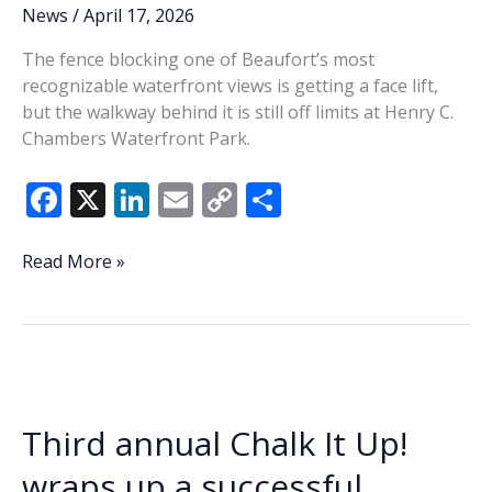
business
News
/
April 17, 2026
The fence blocking one of Beaufort’s most
recognizable waterfront views is getting a face lift,
but the walkway behind it is still off limits at Henry C.
Chambers Waterfront Park.
F
X
Li
E
C
S
ac
n
m
o
h
e
k
ai
p
ar
Waterfront
Read More »
Park
b
e
l
y
e
fence
o
dI
Li
gets
o
n
n
a
face
k
k
lift
Third annual Chalk It Up!
wraps up a successful