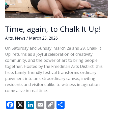
Time, again, to Chalk It Up!
Arts
,
News
/
March 25, 2026
On Saturday and Sunday, March 28 and 29, Chalk It
Up! returns as a joyful celebration of creativity,
community, and the power of art to bring people
together. Hosted by the Freedman Arts District, this
free, family-friendly festival transforms ordinary
pavement into an extraordinary canvas, inviting
residents and visitors alike to witness imagination
come alive in real time.
F
X
Li
E
C
S
ac
n
m
o
h