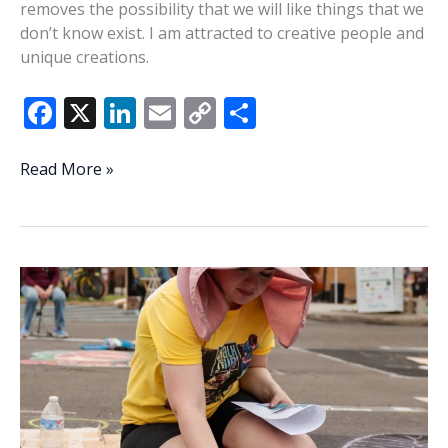
removes the possibility that we will like things that we
don’t know exist. I am attracted to creative people and
unique creations.
F
X
Li
E
C
S
ac
n
m
o
h
e
k
ai
p
ar
Arts,
Read More »
humanity,
b
e
l
y
e
creativity
o
dI
Li
in
o
n
n
the
AI
k
k
age