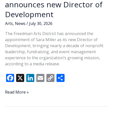
announces new Director of
Development
Arts
,
News
/
July 30, 2026
The Freedman Arts District has announced the
appointment of Sara Miller as its new Director of
Development, bringing nearly a decade of nonprofit
leadership, fundraising, and event management
experience to the organization’s growing mission,
according to a media release.
F
X
Li
E
C
S
ac
n
m
o
h
e
k
ai
p
ar
Freedman
Read More »
Arts
b
e
l
y
e
District
o
dI
Li
announces