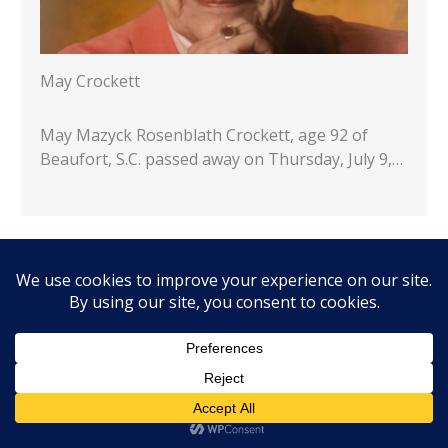
May Crockett
May Mazyck Rosenblath Crockett, age 92 of
Beaufort, S.C. passed away on Thursday, July 9,…
…
1
2
3
4
5
7
8
9
10
Next »
Commentary & Voices
Commentary: So what’s the problem? Will