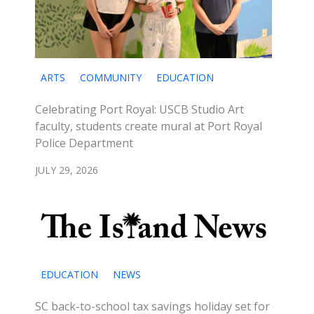
ARTS
COMMUNITY
EDUCATION
Celebrating Port Royal: USCB Studio Art
faculty, students create mural at Port Royal
Police Department
JULY 29, 2026
EDUCATION
NEWS
SC back-to-school tax savings holiday set for