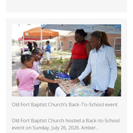
Old Fort Baptist Church’s Back-To-School event
Old Fort Baptist Church hosted a Back-to-School
event on Sunday, July 26, 2026. Amber…