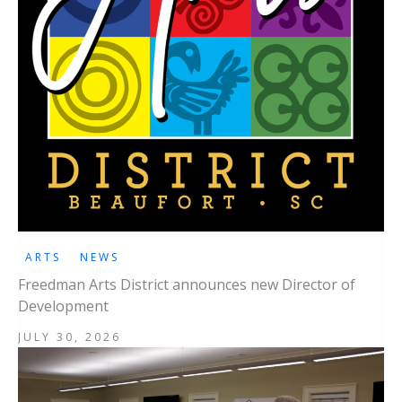
ARTS
NEWS
Freedman Arts District announces new Director of
Development
JULY 30, 2026