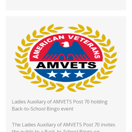
Ladies Auxiliary of AMVETS Post 70 holding
Back-to-School Bingo event
The Ladies Auxiliary of AMVETS Post 70 invites
the public to a Back-to-School Bingo on…