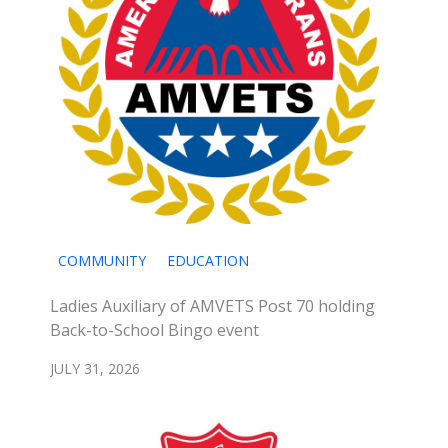
COMMUNITY
EDUCATION
Ladies Auxiliary of AMVETS Post 70 holding
Back-to-School Bingo event
JULY 31, 2026