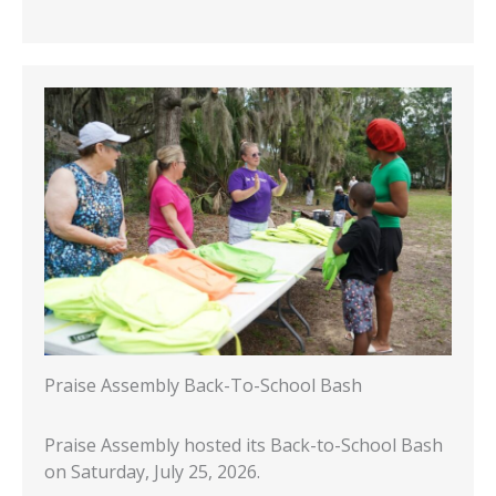
Praise Assembly Back-To-School Bash
Praise Assembly hosted its Back-to-School Bash
on Saturday, July 25, 2026.