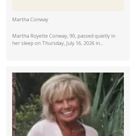
Martha Conway
Martha Royette Conway, 90, passed quietly in
her sleep on Thursday, July 16, 2026 in…