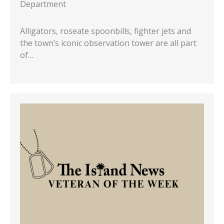
Department
Alligators, roseate spoonbills, fighter jets and
the town’s iconic observation tower are all part
of…