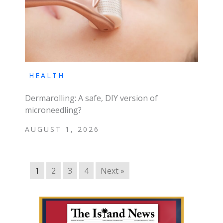
HEALTH
Dermarolling: A safe, DIY version of
microneedling?
AUGUST 1, 2026
1
2
3
4
Next »