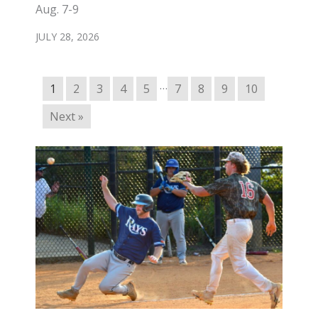
Aug. 7-9
JULY 28, 2026
…
1
2
3
4
5
7
8
9
10
Next »