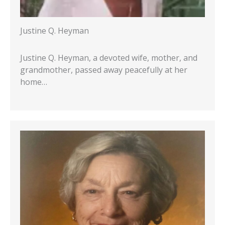
Justine Q. Heyman
Justine Q. Heyman, a devoted wife, mother, and
grandmother, passed away peacefully at her
home…