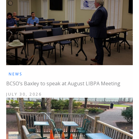
NEWS
BCSO’s Baxley to speak at August LIBPA Meeting
JULY 30, 2026