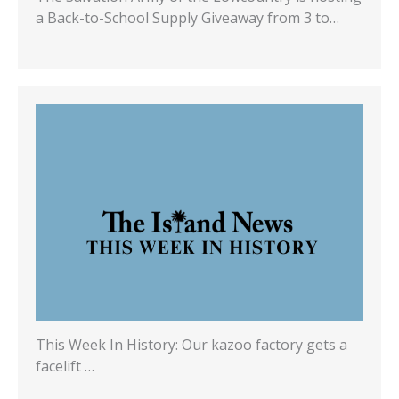
a Back-to-School Supply Giveaway from 3 to…
This Week In History: Our kazoo factory gets a
facelift …