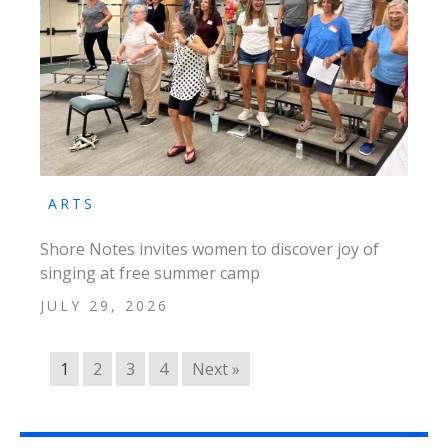
ARTS
Shore Notes invites women to discover joy of
singing at free summer camp
JULY 29, 2026
1
2
3
4
Next »