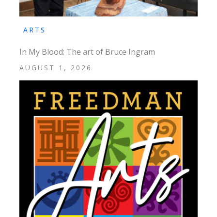
ARTS
In My Blood: The art of Bruce Ingram
AUGUST 1, 2026