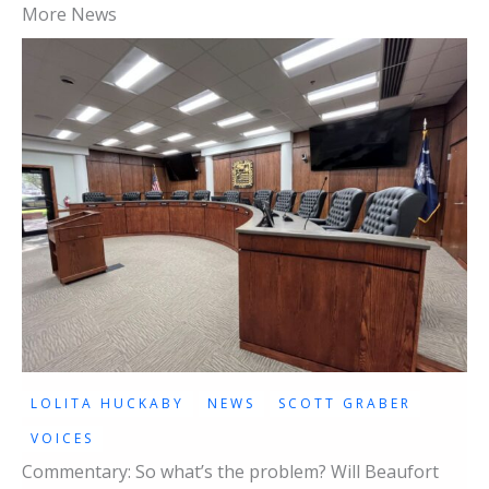
More News
LOLITA HUCKABY
NEWS
SCOTT GRABER
VOICES
Commentary: So what’s the problem? Will Beaufort