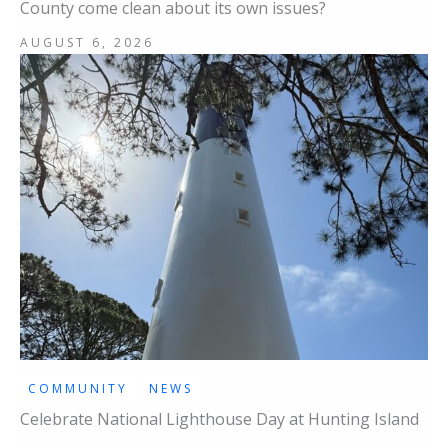
County come clean about its own issues?
AUGUST 6, 2026
COMMUNITY
NEWS
Celebrate National Lighthouse Day at Hunting Island