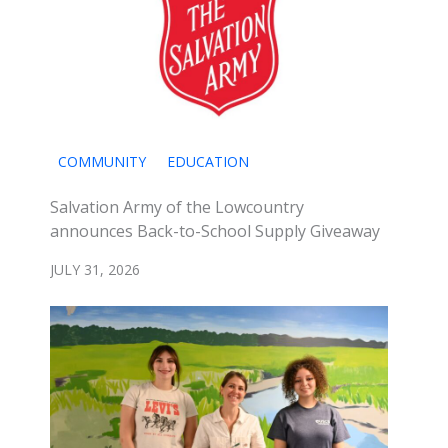
COMMUNITY
EDUCATION
Salvation Army of the Lowcountry
announces Back-to-School Supply Giveaway
JULY 31, 2026