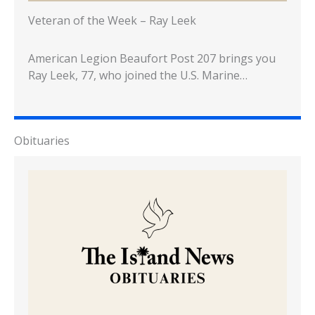
Veteran of the Week – Ray Leek
American Legion Beaufort Post 207 brings you
Ray Leek, 77, who joined the U.S. Marine…
Obituaries