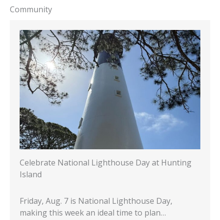
Community
Celebrate National Lighthouse Day at Hunting
Island
Friday, Aug. 7 is National Lighthouse Day,
making this week an ideal time to plan…