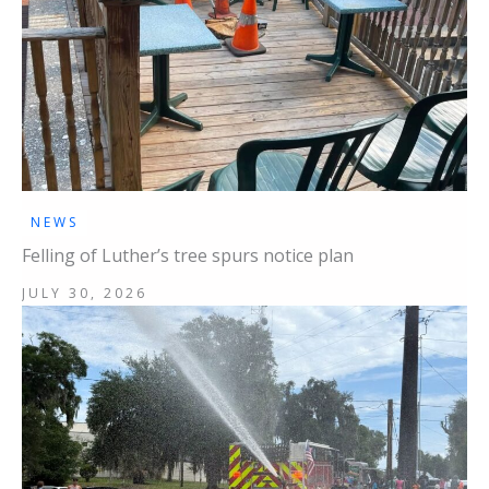
NEWS
Felling of Luther’s tree spurs notice plan
JULY 30, 2026