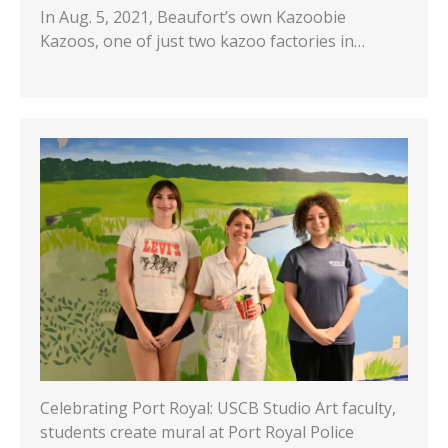
In Aug. 5, 2021, Beaufort’s own Kazoobie
Kazoos, one of just two kazoo factories in…
Celebrating Port Royal: USCB Studio Art faculty,
students create mural at Port Royal Police