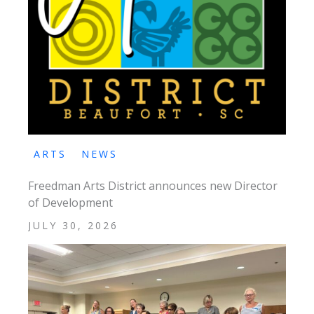
ARTS
NEWS
Freedman Arts District announces new Director
of Development
JULY 30, 2026