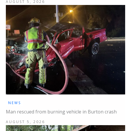
AUGUST 5, 2026
NEWS
Man rescued from burning vehicle in Burton crash
AUGUST 5, 2026