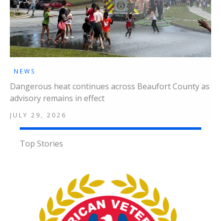
NEWS
Dangerous heat continues across Beaufort County as
advisory remains in effect
JULY 29, 2026
Top Stories