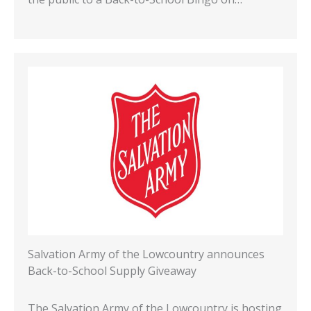
Salvation Army of the Lowcountry announces
Back-to-School Supply Giveaway
The Salvation Army of the Lowcountry is hosting