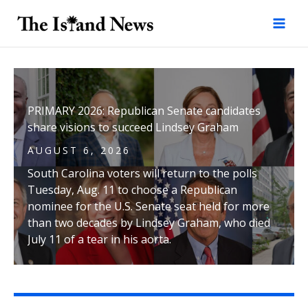
Skip
to
content
PRIMARY 2026: Republican Senate candidates
share visions to succeed Lindsey Graham
AUGUST 6, 2026
South Carolina voters will return to the polls
Tuesday, Aug. 11 to choose a Republican
nominee for the U.S. Senate seat held for more
than two decades by Lindsey Graham, who died
July 11 of a tear in his aorta.