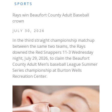
SPORTS
Rays win Beaufort County Adult Baseball
crown
JULY 30, 2026
In the third straight championship matchup
between the same two teams, the Rays
downed the Red Snappers 11-3 Wednesday
night, July 29, 2026, to claim the Beaufort
County Adult Men’s baseball League Summer
Series championship at Burton Wells
Recreation Center.