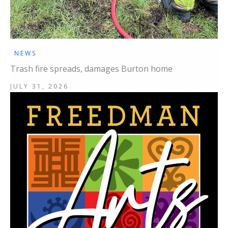
NEWS
Trash fire spreads, damages Burton home
JULY 31, 2026